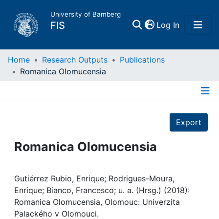
University of Bamberg
(current)
FIS
Log In
Home
Home
Research Outputs
Publications
Romanica Olomucensia
Publications
Details
Research Data
Export
Projects
Romanica Olomucensia
People
Gutiérrez Rubio, Enrique; Rodrigues-Moura,
Enrique; Bianco, Francesco; u. a. (Hrsg.) (2018):
Institutions
Romanica Olomucensia, Olomouc: Univerzita
Palackého v Olomouci.