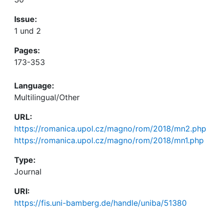
Issue:
1 und 2
Pages:
173-353
Language:
Multilingual/Other
URL:
https://romanica.upol.cz/magno/rom/2018/mn2.php
https://romanica.upol.cz/magno/rom/2018/mn1.php
Type:
Journal
URI:
https://fis.uni-bamberg.de/handle/uniba/51380