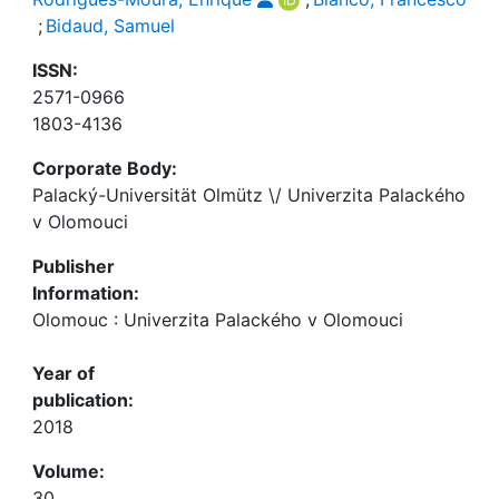
;
Bidaud, Samuel
ISSN:
2571-0966
1803-4136
Corporate Body:
Palacký-Universität Olmütz \/ Univerzita Palackého
v Olomouci
Publisher
Information:
Olomouc : Univerzita Palackého v Olomouci
Year of
publication:
2018
Volume:
30