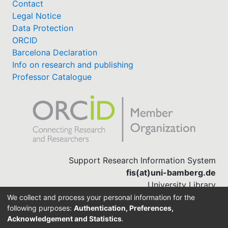
Contact
Legal Notice
Data Protection
ORCID
Barcelona Declaration
Info on research and publishing
Professor Catalogue
Support Research Information System
fis(at)uni-bamberg.de
University Library
(0951) 863-1568
We collect and process your personal information for the
following purposes:
Authentication, Preferences,
Acknowledgement and Statistics
.