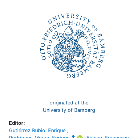
Awards
My FIS
Help
originated at the
University of Bamberg
Editor:
Gutiérrez Rubio, Enrique
;
Rodrigues-Moura, Enrique
;
Bianco, Francesco