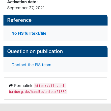
Activation date:
September 27, 2021
Reference
No FIS full text/file
Question on publication
Contact the FIS team
Permalink
https://fis.uni-
bamberg.de/handle/uniba/51380