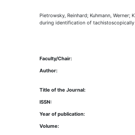
Pietrowsky, Reinhard; Kuhmann, Werner; Kr
during identification of tachistoscopically
Faculty/Chair:
Author:
Title of the Journal:
ISSN:
Year of publication:
Volume: