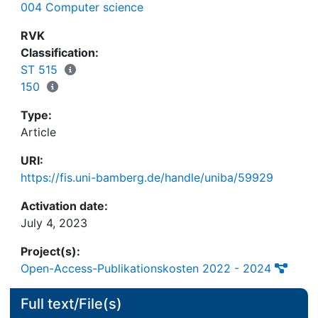
004 Computer science
role conflict literature by revealing the essential
role of the IT telework environment and by
RVK
differentiating between routine and innovative job
Classification:
performance among teleworkers.
ST 515
150
Type:
Article
URI:
https://fis.uni-bamberg.de/handle/uniba/59929
Activation date:
July 4, 2023
Project(s):
Open-Access-Publikationskosten 2022 - 2024
Full text/File(s)