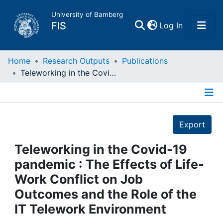
University of Bamberg
(current)
FIS
Log In
Home
Home
Research Outputs
Publications
Teleworking in the Covid-19 pandemic : The Effects of Life-Work Conflict on Job Outcomes and the Role of the IT Telework Environment
Publications
Details
Research Data
Export
Projects
Teleworking in the Covid-19
pandemic : The Effects of Life-
People
Work Conflict on Job
Outcomes and the Role of the
Institutions
IT Telework Environment