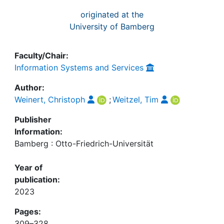
originated at the
University of Bamberg
Faculty/Chair:
Information Systems and Services
Author:
Weinert, Christoph
;
Weitzel, Tim
Publisher
Information:
Bamberg : Otto-Friedrich-Universität
Year of
publication:
2023
Pages:
309–328