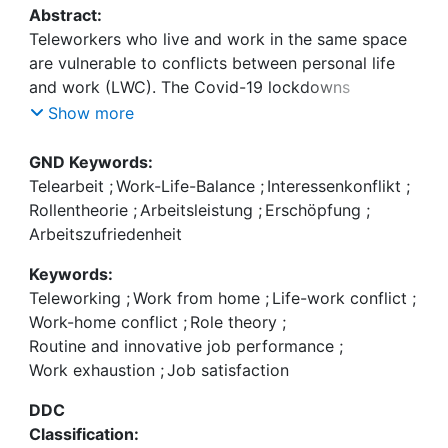
Abstract:
Teleworkers who live and work in the same space
are vulnerable to conflicts between personal life
and work (LWC). The Covid-19 lockdowns
increased the intensity and risk of LWC and
Show more
changed telework conditions, confronting
teleworkers with difficult personal situations and
GND Keywords:
often ill-equipped telework environments. To
Telearbeit
;
Work-Life-Balance
;
Interessenkonflikt
;
develop a better understanding of the effects of
Rollentheorie
;
Arbeitsleistung
;
Erschöpfung
;
different LWC dimensions (e.g., time, strain,
Arbeitszufriedenheit
behavior) on work exhaustion, job satisfaction,
Keywords:
routine and innovative job performance and the
Teleworking
;
Work from home
;
Life-work conflict
;
role of the IT telework environment among
Work-home conflict
;
Role theory
;
teleworkers in the Covid-19 pandemic, a research
Routine and innovative job performance
;
model based on a sample of 249 teleworkers was
Work exhaustion
;
Job satisfaction
developed and validated. The findings show that
LWC has adverse effects on job outcomes and that
DDC
the IT telework environment moderates these
Classification:
effects. The study contributes to the telework and