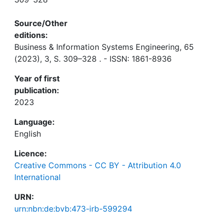
Source/Other
editions:
Business & Information Systems Engineering, 65
(2023), 3, S. 309–328 . - ISSN: 1861-8936
Year of first
publication:
2023
Language:
English
Licence:
Creative Commons - CC BY - Attribution 4.0
International
URN:
urn:nbn:de:bvb:473-irb-599294