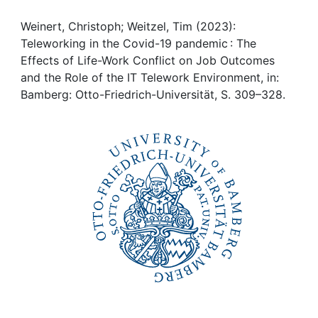
Awards
Weinert, Christoph; Weitzel, Tim (2023):
My FIS
Teleworking in the Covid-19 pandemic : The
Effects of Life-Work Conflict on Job Outcomes
Help
and the Role of the IT Telework Environment, in:
Bamberg: Otto-Friedrich-Universität, S. 309–328.