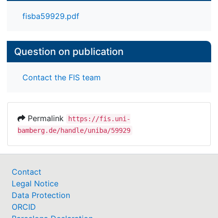
fisba59929.pdf
Question on publication
Contact the FIS team
Permalink
https://fis.uni-
bamberg.de/handle/uniba/59929
Contact
Legal Notice
Data Protection
ORCID