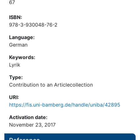
67
ISBN:
978-3-930048-76-2
Language:
German
Keywords:
Lyrik
Type:
Contribution to an Articlecollection
URI:
https://fis.uni-bamberg.de/handle/uniba/42895
Activation date:
November 23, 2017