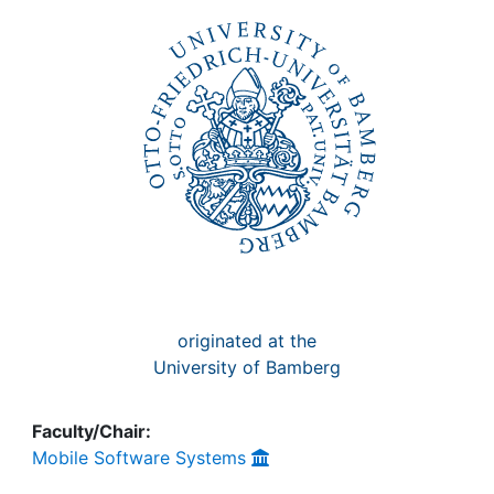
Awards
My FIS
Help
originated at the
University of Bamberg
Faculty/Chair:
Mobile Software Systems