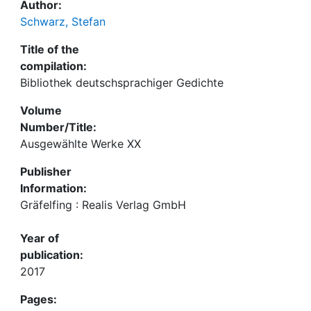
Author:
Schwarz, Stefan
Title of the
compilation:
Bibliothek deutschsprachiger Gedichte
Volume
Number/Title:
Ausgewählte Werke XX
Publisher
Information:
Gräfelfing : Realis Verlag GmbH
Year of
publication:
2017
Pages: