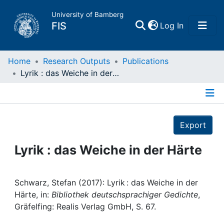
University of Bamberg
(current)
FIS
Log In
Home
Home
Research Outputs
Publications
Lyrik : das Weiche in der Härte
Publications
Details
Research Data
Export
Projects
Lyrik : das Weiche in der Härte
People
Schwarz, Stefan (2017): Lyrik : das Weiche in der
Härte, in:
Bibliothek deutschsprachiger Gedichte
,
Institutions
Gräfelfing: Realis Verlag GmbH, S. 67.