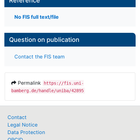
Reference
No FIS full text/file
Question on publication
Contact the FIS team
Permalink
https://fis.uni-
bamberg.de/handle/uniba/42895
Contact
Legal Notice
Data Protection
ORCID