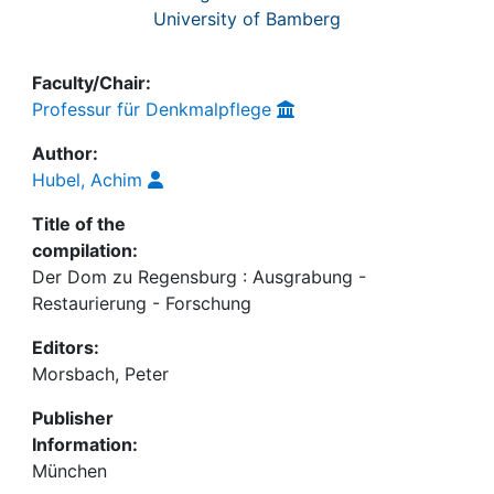
University of Bamberg
Faculty/Chair:
Professur für Denkmalpflege
Author:
Hubel, Achim
Title of the
compilation:
Der Dom zu Regensburg : Ausgrabung -
Restaurierung - Forschung
Editors:
Morsbach, Peter
Publisher
Information:
München