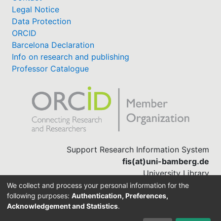
Legal Notice
Data Protection
ORCID
Barcelona Declaration
Info on research and publishing
Professor Catalogue
Support Research Information System
fis(at)uni-bamberg.de
University Library
(0951) 863-1568
We collect and process your personal information for the
following purposes:
Authentication, Preferences,
Acknowledgement and Statistics
.