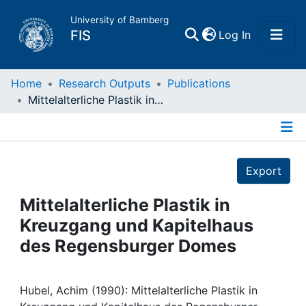
University of Bamberg
(current)
FIS
Log In
Home
Home
Research Outputs
Publications
Mittelalterliche Plastik in Kreuzgang und Kapitelhaus des Regensburger Domes
Publications
Details
Research Data
Export
Projects
Mittelalterliche Plastik in
Kreuzgang und Kapitelhaus
People
des Regensburger Domes
Institutions
Hubel, Achim (1990): Mittelalterliche Plastik in