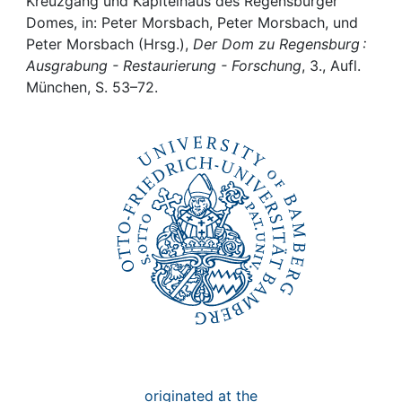
Awards
Kreuzgang und Kapitelhaus des Regensburger
Domes, in: Peter Morsbach, Peter Morsbach, und
Peter Morsbach (Hrsg.),
Der Dom zu Regensburg :
My FIS
Ausgrabung - Restaurierung - Forschung
, 3., Aufl.
München, S. 53–72.
Help
originated at the