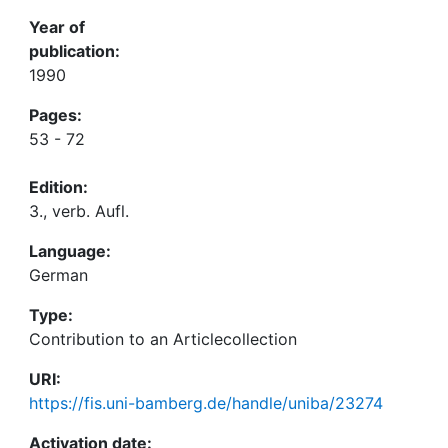
Year of
publication:
1990
Pages:
53 - 72
Edition:
3., verb. Aufl.
Language:
German
Type:
Contribution to an Articlecollection
URI:
https://fis.uni-bamberg.de/handle/uniba/23274
Activation date: