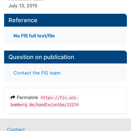
July 13, 2015
Reference
No FIS full text/file
Question on publication
Contact the FIS team
Permalink
https://fis.uni-
bamberg.de/handle/uniba/23274
Contact