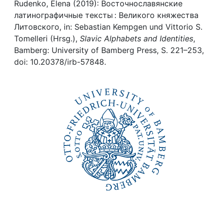
Awards
Rudenko, Elena (2019): Восточнославянские
латинографичные тексты : Великого княжества
My FIS
Литовского, in: Sebastian Kempgen und Vittorio S.
Tomelleri (Hrsg.),
Slavic Alphabets and Identities
,
Bamberg: University of Bamberg Press, S. 221–253,
Help
doi: 10.20378/irb-57848.