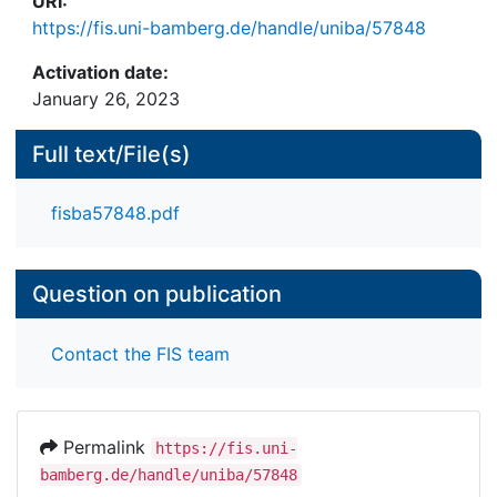
URI:
https://fis.uni-bamberg.de/handle/uniba/57848
Activation date:
January 26, 2023
Full text/File(s)
fisba57848.pdf
Question on publication
Contact the FIS team
Permalink
https://fis.uni-
bamberg.de/handle/uniba/57848