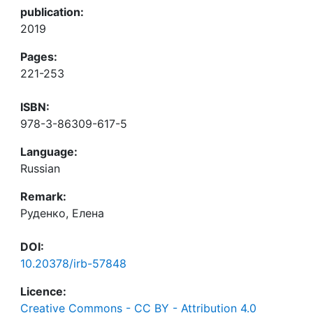
publication:
2019
Pages:
221-253
ISBN:
978-3-86309-617-5
Language:
Russian
Remark:
Руденко, Елена
DOI:
10.20378/irb-57848
Licence:
Creative Commons - CC BY - Attribution 4.0