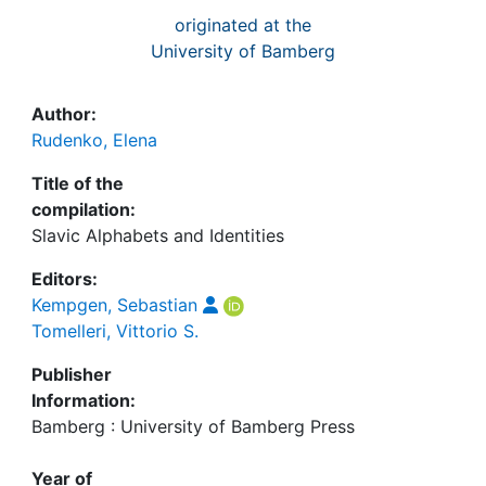
originated at the
University of Bamberg
Author:
Rudenko, Elena
Title of the
compilation:
Slavic Alphabets and Identities
Editors:
Kempgen, Sebastian
Tomelleri, Vittorio S.
Publisher
Information:
Bamberg : University of Bamberg Press
Year of