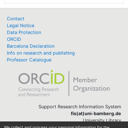
Contact
Legal Notice
Data Protection
ORCID
Barcelona Declaration
Info on research and publishing
Professor Catalogue
Support Research Information System
fis(at)uni-bamberg.de
University Library
(0951) 863-1568
We collect and process your personal information for the