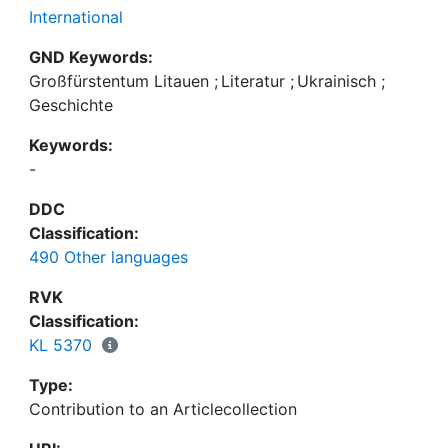
International
GND Keywords:
Großfürstentum Litauen
;
Literatur
;
Ukrainisch
;
Geschichte
Keywords:
-
DDC
Classification:
490 Other languages
RVK
Classification:
KL 5370
Type:
Contribution to an Articlecollection