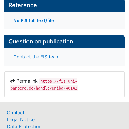
Reference
No FIS full text/file
Question on publication
Contact the FIS team
Permalink
https://fis.uni-
bamberg.de/handle/uniba/40142
Contact
Legal Notice
Data Protection