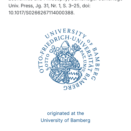
Awards
Univ. Press, Jg. 31, Nr. 1, S. 3–25, doi:
10.1017/S0266267114000388.
My FIS
Help
originated at the
University of Bamberg