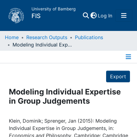
University of Bamberg
(current)
FIS
Log In
Home
Home
Research Outputs
Publications
Modeling Individual Expertise in Group Judgements
Publications
Details
Research Data
Export
Projects
Modeling Individual Expertise
in Group Judgements
People
Institutions
Klein, Dominik; Sprenger, Jan (2015): Modeling
Individual Expertise in Group Judgements, in:
Economics and Philosophy
, Cambridge: Cambridge