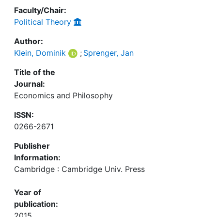
Faculty/Chair:
Political Theory
Author:
Klein, Dominik
;
Sprenger, Jan
Title of the
Journal:
Economics and Philosophy
ISSN:
0266-2671
Publisher
Information:
Cambridge : Cambridge Univ. Press
Year of
publication:
2015