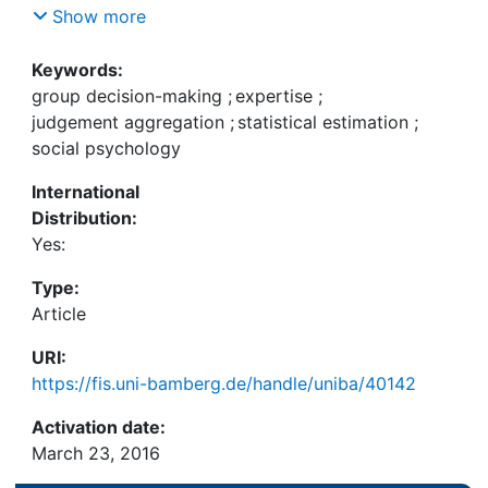
recognized fully and that some distortions may
Show more
occur (bias, correlation, etc.), it is not clear that
differential weighting is an epistemically
Keywords:
advantageous strategy with respect to straight
group decision-making
;
expertise
;
averaging. Our paper characterizes a wide set of
judgement aggregation
;
statistical estimation
;
conditions under which differential weighting
social psychology
outperforms straight averaging and embeds the
International
results into the multidisciplinary group decision-
Distribution:
making literature.
Yes:
Type:
Article
URI:
https://fis.uni-bamberg.de/handle/uniba/40142
Activation date:
March 23, 2016