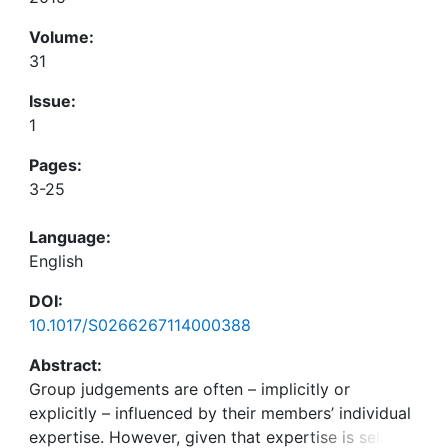
Volume:
31
Issue:
1
Pages:
3-25
Language:
English
DOI:
10.1017/S0266267114000388
Abstract:
Group judgements are often – implicitly or
explicitly – influenced by their members’ individual
expertise. However, given that expertise is seldom