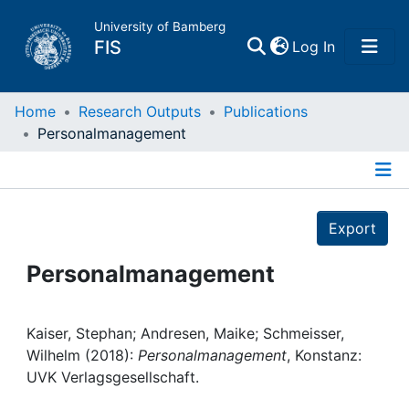
University of Bamberg
(current)
FIS
Log In
Home
Home
Research Outputs
Publications
Personalmanagement
Publications
Details
Research Data
Export
Projects
Personalmanagement
People
Kaiser, Stephan; Andresen, Maike; Schmeisser,
Wilhelm (2018):
Personalmanagement
, Konstanz:
Institutions
UVK Verlagsgesellschaft.