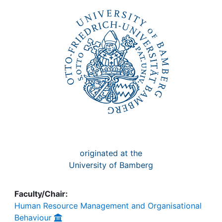
Awards
My FIS
Help
originated at the
University of Bamberg
Faculty/Chair:
Human Resource Management and Organisational
Behaviour