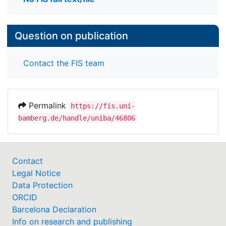
Question on publication
Contact the FIS team
Permalink
https://fis.uni-
bamberg.de/handle/uniba/46806
Contact
Legal Notice
Data Protection
ORCID
Barcelona Declaration
Info on research and publishing