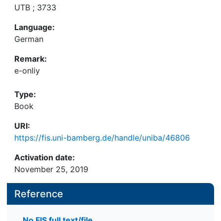
UTB ; 3733
Language:
German
Remark:
e-onliy
Type:
Book
URI:
https://fis.uni-bamberg.de/handle/uniba/46806
Activation date:
November 25, 2019
Reference
No FIS full text/file