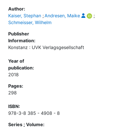
Author:
Kaiser, Stephan
;
Andresen, Maike
;
Schmeisser, Wilhelm
Publisher
Information:
Konstanz : UVK Verlagsgesellschaft
Year of
publication:
2018
Pages:
298
ISBN:
978-3-8 385 - 4908 - 8
Series ; Volume: