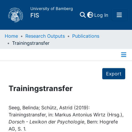
University of Bamberg
(current)
FIS
Log In
Home
Home
Research Outputs
Publications
Trainingstransfer
Publications
Details
Research Data
Export
Projects
Trainingstransfer
People
Seeg, Belinda; Schütz, Astrid (2019):
Trainingstransfer, in: Markus Antonius Wirtz (Hrsg.),
Institutions
Dorsch - Lexikon der Psychologie
, Bern: Hogrefe
AG, S. 1.