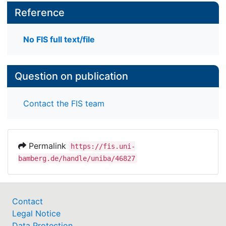
Reference
No FIS full text/file
Question on publication
Contact the FIS team
Permalink
https://fis.uni-
bamberg.de/handle/uniba/46827
Contact
Legal Notice
Data Protection