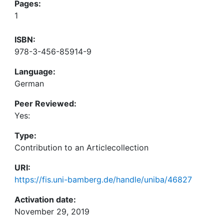
Pages:
1
ISBN:
978-3-456-85914-9
Language:
German
Peer Reviewed:
Yes:
Type:
Contribution to an Articlecollection
URI:
https://fis.uni-bamberg.de/handle/uniba/46827
Activation date:
November 29, 2019