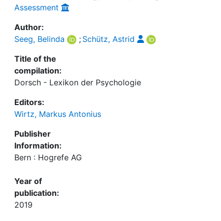
Assessment
Author:
Seeg, Belinda
;
Schütz, Astrid
Title of the
compilation:
Dorsch - Lexikon der Psychologie
Editors:
Wirtz, Markus Antonius
Publisher
Information:
Bern : Hogrefe AG
Year of
publication:
2019