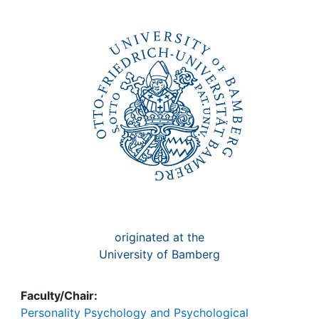
Awards
My FIS
Help
originated at the
University of Bamberg
Faculty/Chair:
Personality Psychology and Psychological