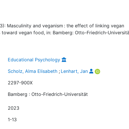
3): Masculinity and veganism : the effect of linking vegan
s toward vegan food, in: Bamberg: Otto-Friedrich-Universitä
Educational Psychology
Scholz, Alma Elisabeth
;
Lenhart, Jan
2297-900X
Bamberg : Otto-Friedrich-Universität
2023
1-13