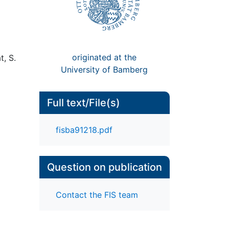
originated at the
t, S.
University of Bamberg
Full text/File(s)
fisba91218.pdf
Question on publication
Contact the FIS team