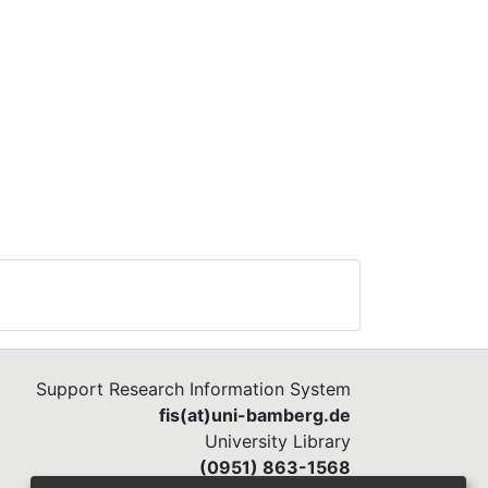
ming
 and
al
, in
ts’
ios
 and
f
Support Research Information System
fis(at)uni-bamberg.de
University Library
(0951) 863-1568
ning