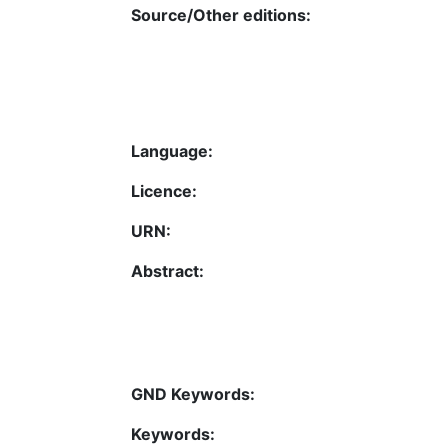
Source/Other editions:
Language:
Licence:
URN:
Abstract:
GND Keywords:
Keywords: