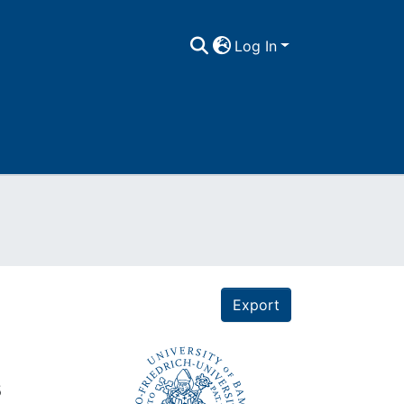
Log In
Export
s