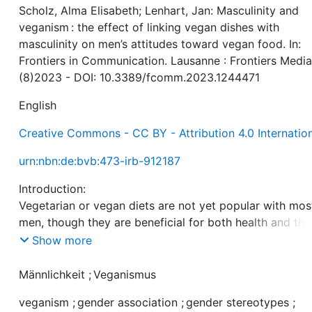
Scholz, Alma Elisabeth; Lenhart, Jan: Masculinity and
veganism : the effect of linking vegan dishes with
masculinity on men’s attitudes toward vegan food. In:
Frontiers in Communication. Lausanne : Frontiers Media
(8)2023 - DOI: 10.3389/fcomm.2023.1244471
English
Creative Commons - CC BY - Attribution 4.0 Internatio
urn:nbn:de:bvb:473-irb-912187
Introduction:
Vegetarian or vegan diets are not yet popular with mos
men, though they are beneficial for both health and the
environment. Men’s low preference for such diets migh
Show more
stem from the prevalent association of meat with
masculinity, and of veganism with femininity. According
Männlichkeit
;
Veganismus
linking vegan nutrition to masculinity might help to de
veganism
;
gender association
;
gender stereotypes
;
a favorable attitude toward plant-based diets in men. 