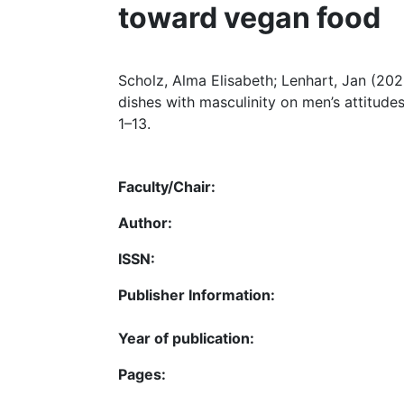
toward vegan food
Scholz, Alma Elisabeth; Lenhart, Jan (202
dishes with masculinity on men’s attitude
1–13.
Faculty/Chair:
Author:
ISSN:
Publisher Information:
Year of publication:
Pages: