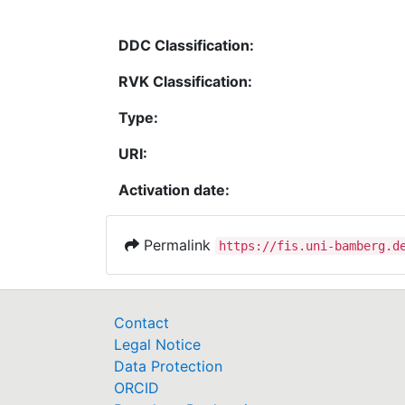
DDC Classification:
RVK Classification:
Type:
URI:
Activation date:
Permalink
https://fis.uni-bamberg.d
Contact
Legal Notice
Data Protection
ORCID