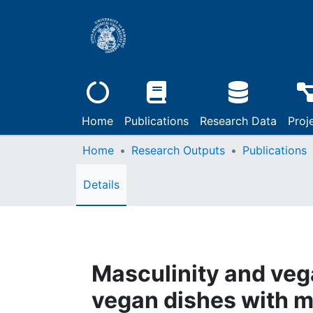
Home
Publications
Research Data
Proj
Home
Research Outputs
Publications
Details
Masculinity and vega
vegan dishes with m