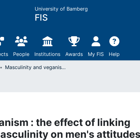
University of Bamberg
FIS
ects
People
Institutions
Awards
My FIS
Help
Masculinity and veganism : the effect of linking vegan dishes with masculinity on men's attitudes toward vegan food
nism : the effect of linking
asculinity on men's attitude