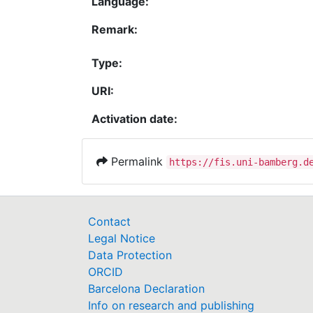
Language:
Remark:
Type:
URI:
Activation date:
Permalink
https://fis.uni-bamberg.d
Contact
Legal Notice
Data Protection
ORCID
Barcelona Declaration
Info on research and publishing