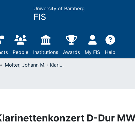
University of Bamberg
FIS
ects
People
Institutions
Awards
My FIS
Help
Molter, Johann M. : Klarinettenkonzert D-Dur MWV VI, 37
 Klarinettenkonzert D-Dur M