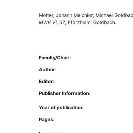
Molter, Johann Melchior; Michael Goldbac
MWV VI, 37
, Pforzheim: Goldbach.
Faculty/Chair:
Author:
Editor:
Publisher Information:
Year of publication:
Pages: