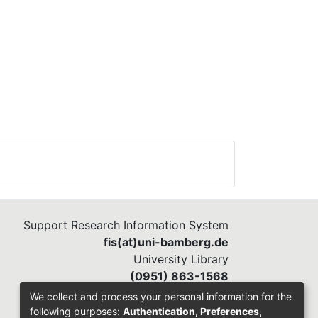
Support Research Information System
fis(at)uni-bamberg.de
University Library
(0951) 863-1568
We collect and process your personal information for the
following purposes:
Authentication, Preferences,