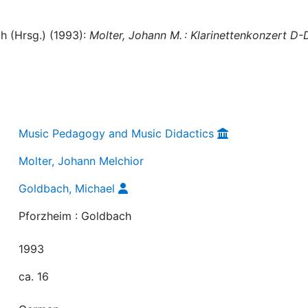
h (Hrsg.) (1993):
Molter, Johann M. : Klarinettenkonzert D-
Music Pedagogy and Music Didactics
Molter, Johann Melchior
Goldbach, Michael
Pforzheim : Goldbach
1993
ca. 16