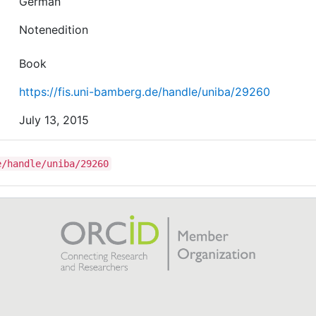
German
Notenedition
Book
https://fis.uni-bamberg.de/handle/uniba/29260
July 13, 2015
e/handle/uniba/29260