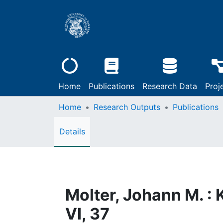
Home
Publications
Research Data
Proj
Home
Research Outputs
Publications
Details
Molter, Johann M. :
VI, 37