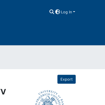
Log In
Export
WV