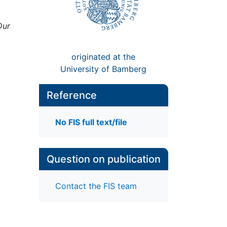
Dur
originated at the
University of Bamberg
Reference
No FIS full text/file
Question on publication
Contact the FIS team