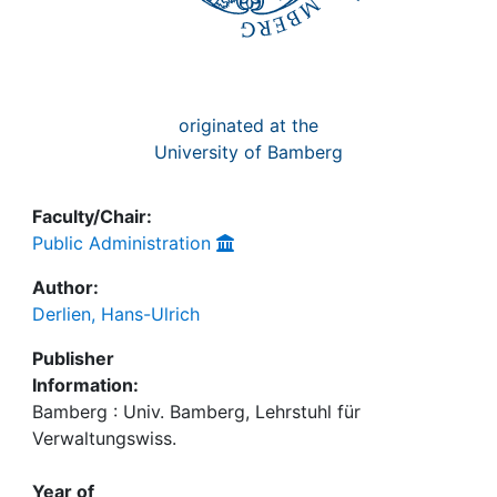
originated at the
University of Bamberg
Faculty/Chair:
Public Administration
Author:
Derlien, Hans-Ulrich
Publisher
Information:
Bamberg : Univ. Bamberg, Lehrstuhl für
Verwaltungswiss.
Year of