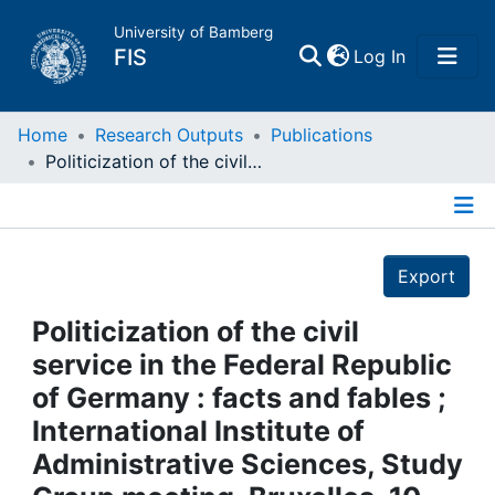
University of Bamberg
(current)
FIS
Log In
Home
Home
Research Outputs
Publications
Politicization of the civil service in the Federal Republic of Germany : facts and fables ; International Institute of Administrative Sciences, Study Group meeting, Bruxelles, 10 - 11 Febr. 1984
Publications
Details
Research Data
Export
Projects
Politicization of the civil
service in the Federal Republic
People
of Germany : facts and fables ;
International Institute of
Institutions
Administrative Sciences, Study