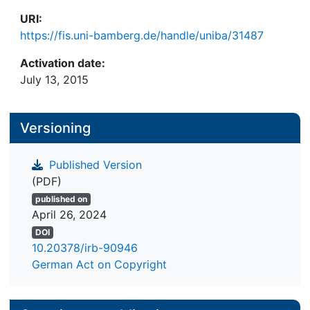
URI:
https://fis.uni-bamberg.de/handle/uniba/31487
Activation date:
July 13, 2015
Versioning
Published Version
(PDF)
published on
April 26, 2024
DOI
10.20378/irb-90946
German Act on Copyright