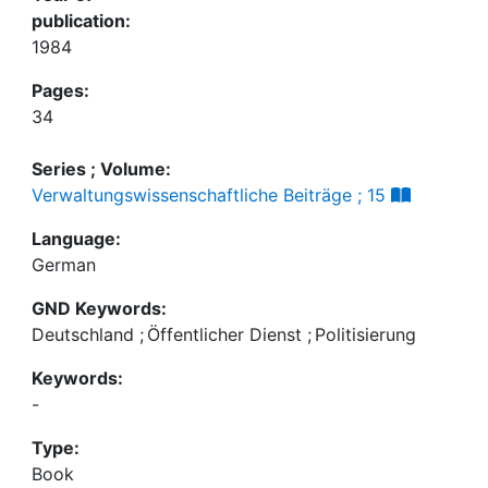
publication:
1984
Pages:
34
Series ; Volume:
Verwaltungswissenschaftliche Beiträge ; 15
Language:
German
GND Keywords:
Deutschland
;
Öffentlicher Dienst
;
Politisierung
Keywords:
-
Type:
Book