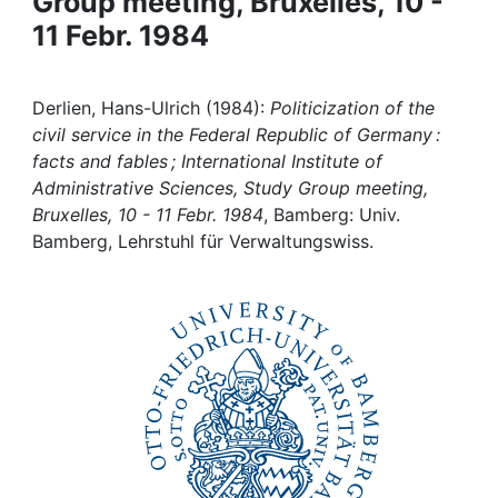
Group meeting, Bruxelles, 10 -
Awards
11 Febr. 1984
My FIS
Derlien, Hans-Ulrich (1984):
Politicization of the
Help
civil service in the Federal Republic of Germany :
facts and fables ; International Institute of
Administrative Sciences, Study Group meeting,
Bruxelles, 10 - 11 Febr. 1984
, Bamberg: Univ.
Bamberg, Lehrstuhl für Verwaltungswiss.