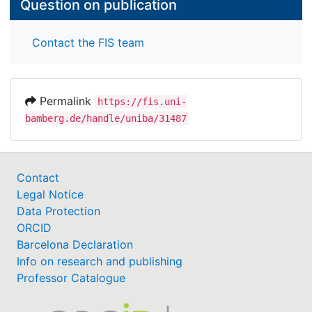
Question on publication
Contact the FIS team
Permalink
https://fis.uni-
bamberg.de/handle/uniba/31487
Contact
Legal Notice
Data Protection
ORCID
Barcelona Declaration
Info on research and publishing
Professor Catalogue