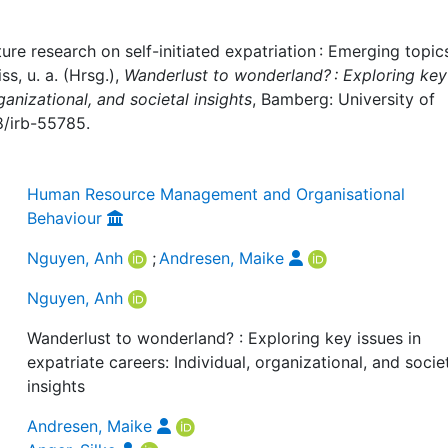
e research on self-initiated expatriation : Emerging topics,
s, u. a. (Hrsg.),
Wanderlust to wonderland? : Exploring key
ganizational, and societal insights
, Bamberg: University of
8/irb-55785.
Human Resource Management and Organisational
Behaviour
Nguyen, Anh
;
Andresen, Maike
Nguyen, Anh
Wanderlust to wonderland? : Exploring key issues in
expatriate careers: Individual, organizational, and socie
insights
Andresen, Maike