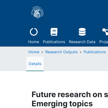
Home
Publications
Research Data
Proj
Home
Research Outputs
Publications
Details
Future research on se
Emerging topics