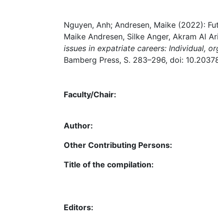
Nguyen, Anh; Andresen, Maike (2022): Futur
Maike Andresen, Silke Anger, Akram Al Aris
issues in expatriate careers: Individual, or
Bamberg Press, S. 283–296, doi: 10.2037
Faculty/Chair:
Author:
Other Contributing Persons:
Title of the compilation:
Editors: