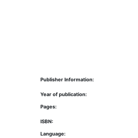
Publisher Information:
Year of publication:
Pages:
ISBN:
Language: