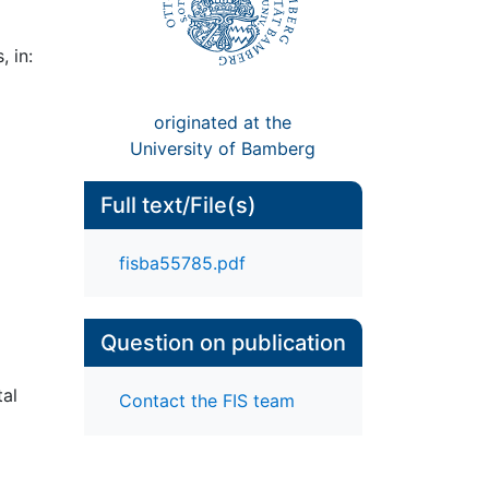
 in:
originated at the
University of Bamberg
Full text/File(s)
fisba55785.pdf
Question on publication
tal
Contact the FIS team