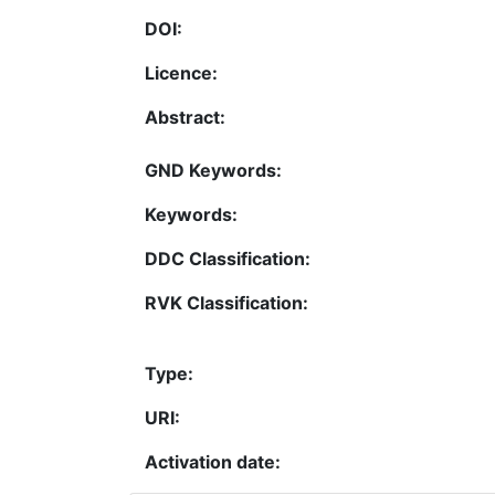
DOI:
Licence:
Abstract:
GND Keywords:
Keywords:
DDC Classification:
RVK Classification:
Type:
URI:
Activation date: