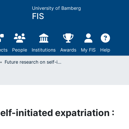
University of Bamberg
FIS
ects
People
Institutions
Awards
My FIS
Help
Future research on self-initiated expatriation : Emerging topics
lf-initiated expatriation :