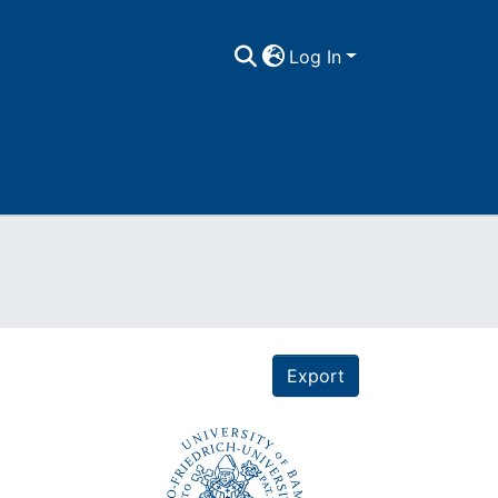
Log In
Export