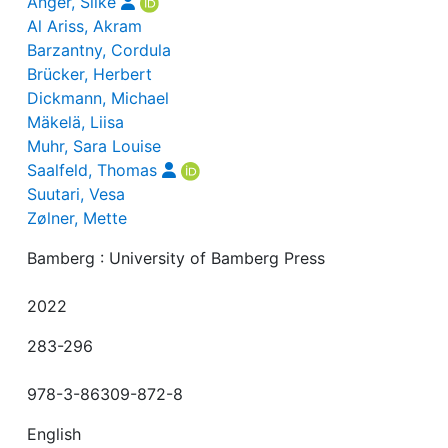
Anger, Silke
Al Ariss, Akram
Barzantny, Cordula
Brücker, Herbert
Dickmann, Michael
Mäkelä, Liisa
Muhr, Sara Louise
Saalfeld, Thomas
Suutari, Vesa
Zølner, Mette
Bamberg : University of Bamberg Press
2022
283-296
978-3-86309-872-8
English