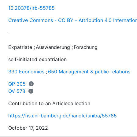
10.20378/irb-55785
Creative Commons - CC BY - Attribution 4.0 Internatio
.
Expatriate
;
Auswanderung
;
Forschung
self-initiated expatriation
330 Economics
;
650 Management & public relations
QP 305
QV 578
Contribution to an Articlecollection
https://fis.uni-bamberg.de/handle/uniba/55785
October 17, 2022