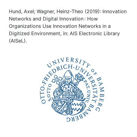
Awards
Hund, Axel; Wagner, Heinz-Theo (2019): Innovation
My FIS
Networks and Digital Innovation : How
Organizations Use Innovation Networks in a
Help
Digitized Environment, in: AIS Electronic Library
(AISeL).