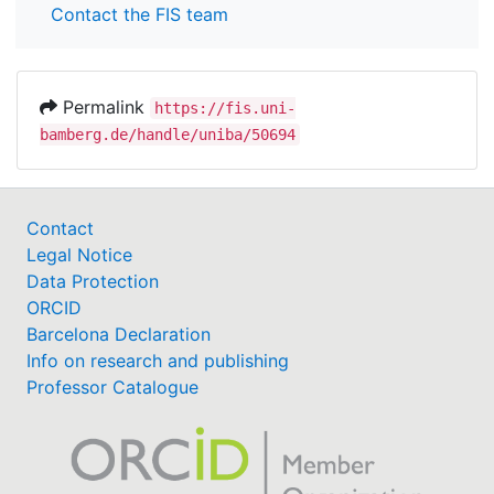
Contact the FIS team
Permalink
https://fis.uni-
bamberg.de/handle/uniba/50694
Contact
Legal Notice
Data Protection
ORCID
Barcelona Declaration
Info on research and publishing
Professor Catalogue