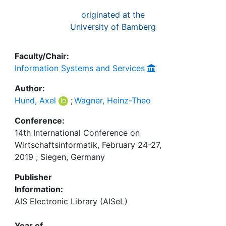
originated at the
University of Bamberg
Faculty/Chair:
Information Systems and Services
Author:
Hund, Axel
;
Wagner, Heinz-Theo
Conference:
14th International Conference on
Wirtschaftsinformatik, February 24-27,
2019 ; Siegen, Germany
Publisher
Information:
AIS Electronic Library (AISeL)
Year of