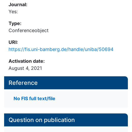
Journal:
Yes:
Type:
Conferenceobject
URI:
https://fis.uni-bamberg.de/handle/uniba/50694
Activation date:
August 4, 2021
Reference
No FIS full text/file
Question on publication