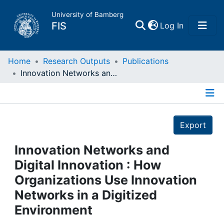
University of Bamberg
(current)
FIS
Log In
Home
Home
Research Outputs
Publications
Innovation Networks and Digital Innovation : How Organizations Use Innovation Networks in a Digitized Environment
Publications
Details
Research Data
Export
Projects
Innovation Networks and
Digital Innovation : How
People
Organizations Use Innovation
Networks in a Digitized
Institutions
Environment