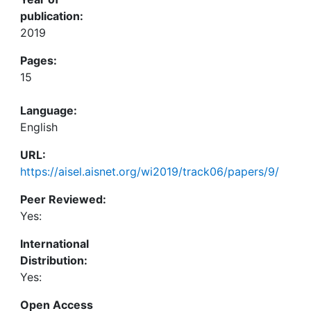
publication:
2019
Pages:
15
Language:
English
URL:
https://aisel.aisnet.org/wi2019/track06/papers/9/
Peer Reviewed:
Yes:
International
Distribution:
Yes:
Open Access