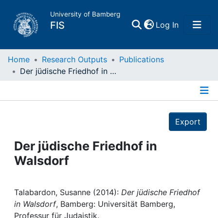
University of Bamberg
(current)
FIS
Log In
Home
Home
Research Outputs
Publications
Der jüdische Friedhof in Walsdorf
Publications
Details
Research Data
Export
Projects
Der jüdische Friedhof in
Walsdorf
People
Institutions
Talabardon, Susanne (2014):
Der jüdische Friedhof
in Walsdorf
, Bamberg: Universität Bamberg,
Professur für Judaistik.