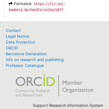
Permalink
https://fis.uni-
bamberg.de/handle/uniba/6077
Contact
Legal Notice
Data Protection
ORCID
Barcelona Declaration
Info on research and publishing
Professor Catalogue
Support Research Information System