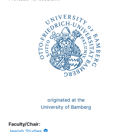
Awards
My FIS
Help
originated at the
University of Bamberg
Faculty/Chair:
Jewish Studies