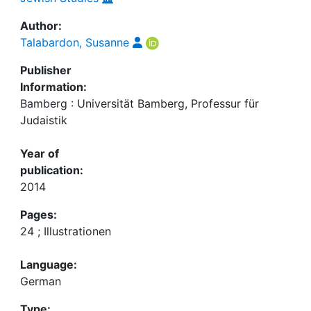
Author:
Talabardon, Susanne
Publisher
Information:
Bamberg : Universität Bamberg, Professur für
Judaistik
Year of
publication:
2014
Pages:
24 ; Illustrationen
Language:
German
Type: