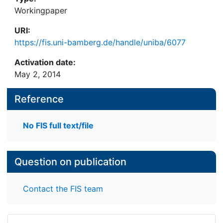
Workingpaper
URI:
https://fis.uni-bamberg.de/handle/uniba/6077
Activation date:
May 2, 2014
Reference
No FIS full text/file
Question on publication
Contact the FIS team