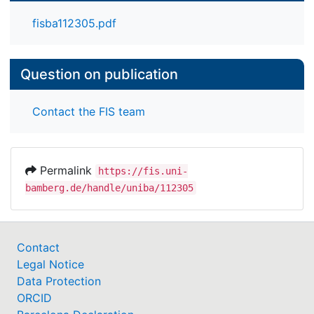
fisba112305.pdf
Question on publication
Contact the FIS team
Permalink
https://fis.uni-
bamberg.de/handle/uniba/112305
Contact
Legal Notice
Data Protection
ORCID