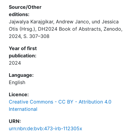
Source/Other
editions:
Jajwalya Karajgikar, Andrew Janco, und Jessica
Otis (Hrsg.), DH2024 Book of Abstracts, Zenodo,
2024, S. 307–308
Year of first
publication:
2024
Language:
English
Licence:
Creative Commons - CC BY - Attribution 4.0
International
URN:
urn:nbn:de:bvb:473-irb-112305x