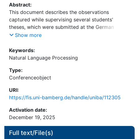
Abstract:
This document describes the observations
captured while supervising several students'
theses, which were submitted at the German
University of Bamberg. The research field Natural
Show more
Language Processing and different use-cases
therein were the focus of the theses, and several
Keywords:
over-arching conclusions have been drawn, such
Natural Language Processing
as the influence of Large Language Models (LLM)
Type:
on the research field.
Conferenceobject
Furthermore, as several of the theses have shown,
the necessity of LLMs for the respective use-cases
URI:
have been critically analyzed. Traditional and
https://fis.uni-bamberg.de/handle/uniba/112305
simpler models, such as support vector machines
or rule-based information extraction systems were
Activation date:
described in the paper as an alternative to LLMs.
December 19, 2025
Full text/File(s)