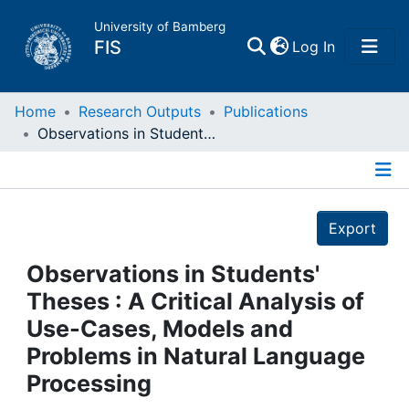
University of Bamberg
(current)
FIS
Log In
Home
Home
Research Outputs
Publications
Observations in Students' Theses : A Critical Analysis of Use-Cases, Models and Problems in Natural Language Processing
Publications
Details
Research Data
Export
Projects
Observations in Students'
Theses : A Critical Analysis of
People
Use-Cases, Models and
Problems in Natural Language
Institutions
Processing