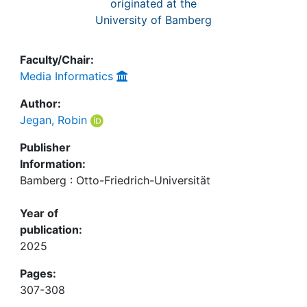
originated at the
University of Bamberg
Faculty/Chair:
Media Informatics
Author:
Jegan, Robin
Publisher
Information:
Bamberg : Otto-Friedrich-Universität
Year of
publication:
2025
Pages:
307-308