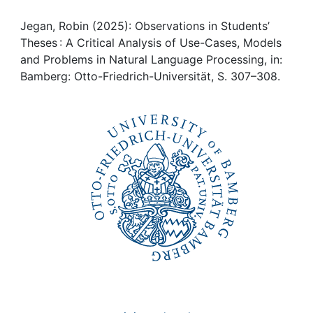
Awards
Jegan, Robin (2025): Observations in Students’
My FIS
Theses : A Critical Analysis of Use-Cases, Models
and Problems in Natural Language Processing, in:
Help
Bamberg: Otto-Friedrich-Universität, S. 307–308.