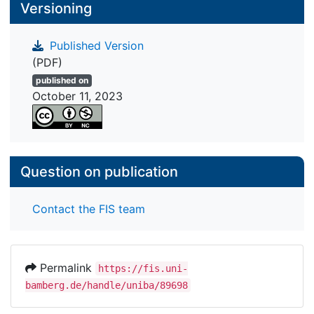
Versioning
Published Version
(PDF)
published on
October 11, 2023
Question on publication
Contact the FIS team
Permalink
https://fis.uni-
bamberg.de/handle/uniba/89698