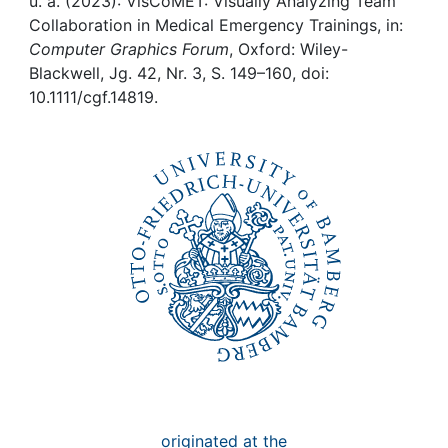
Awards
u. a. (2023): VisCoMET: Visually Analyzing Team
Collaboration in Medical Emergency Trainings, in:
Computer Graphics Forum
, Oxford: Wiley-
My FIS
Blackwell, Jg. 42, Nr. 3, S. 149–160, doi:
10.1111/cgf.14819.
Help
originated at the