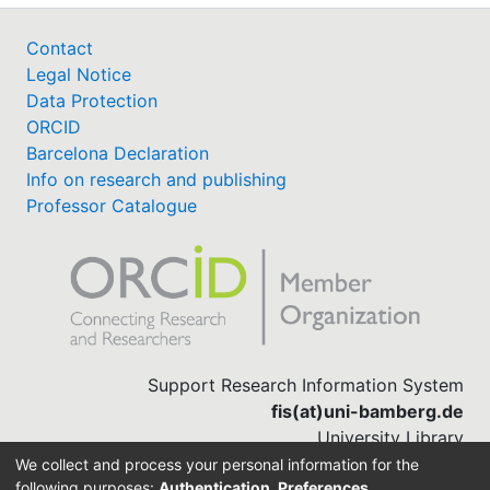
Contact
Legal Notice
Data Protection
ORCID
Barcelona Declaration
Info on research and publishing
Professor Catalogue
Support Research Information System
fis(at)uni-bamberg.de
University Library
(0951) 863-1568
We collect and process your personal information for the
following purposes:
Authentication, Preferences,