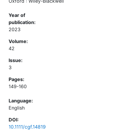
Oxford : Wiley-Blackwell
Year of
publication:
2023
Volume:
42
Issue:
3
Pages:
149-160
Language:
English
DOI:
10.1111/cgf.14819