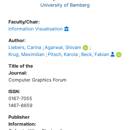
University of Bamberg
Faculty/Chair:
Information Visualisation
Author:
Liebers, Carina
;
Agarwal, Shivam
;
Krug, Maximilian
;
Pitsch, Karola
;
Beck, Fabian
Title of the
Journal:
Computer Graphics Forum
ISSN:
0167-7055
1467-8659
Publisher
Information: