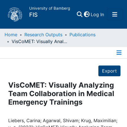
University of Bamberg
(current)
FIS
Log In
Home
Home
Research Outputs
Publications
VisCoMET: Visually Analyzing Team Collaboration in Medical Emergency Trainings
Publications
Details
Research Data
Export
Projects
VisCoMET: Visually Analyzing
Team Collaboration in Medical
People
Emergency Trainings
Institutions
Liebers, Carina; Agarwal, Shivam; Krug, Maximilian;