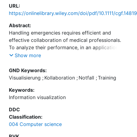
URL:
https://onlinelibrary.wiley.com/doi/pdf/10.1111/cgf.14819
Abstract:
Handling emergencies requires efficient and
effective collaboration of medical professionals.
To analyze their performance, in an application
study, we have developed VisCoMET, a visual
Show more
analytics approach displaying interactions of
healthcare personnel in a triage training of a mass
GND Keywords:
casualty incident. The application scenario stems
Visualisierung
;
Kollaboration
;
Notfall
;
Training
from social interaction research, where the
Keywords:
collaboration of teams is studied from different
Information visualization
perspectives. We integrate recorded annotations
from multiple sources, such as recorded videos of
DDC
the sessions, transcribed communication, and eye-
Classification:
tracking information. For each session, an
004 Computer science
information-rich timeline visualizes events across
these different channels, specifically highlighting
RVK