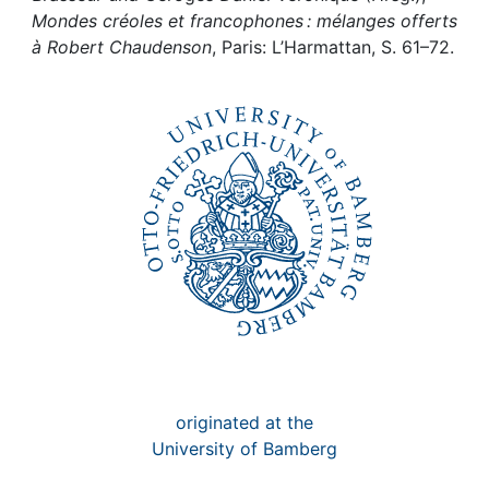
Awards
Mondes créoles et francophones : mélanges offerts
à Robert Chaudenson
, Paris: L’Harmattan, S. 61–72.
My FIS
Help
originated at the
University of Bamberg