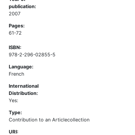
publication:
2007
Pages:
61-72
ISBN:
978-2-296-02855-5
Language:
French
International
Distribution:
Yes:
Type:
Contribution to an Articlecollection
URI: