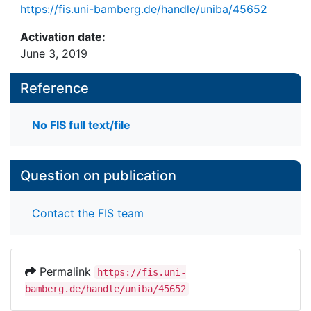
https://fis.uni-bamberg.de/handle/uniba/45652
Activation date:
June 3, 2019
Reference
No FIS full text/file
Question on publication
Contact the FIS team
Permalink
https://fis.uni-
bamberg.de/handle/uniba/45652