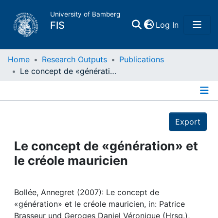
University of Bamberg
(current)
FIS
Log In
Home
Home
Research Outputs
Publications
Le concept de «génération» et le créole mauricien
Publications
Details
Research Data
Export
Projects
Le concept de «génération» et
le créole mauricien
People
Institutions
Bollée, Annegret (2007): Le concept de
«génération» et le créole mauricien, in: Patrice
Brasseur und Geroges Daniel Véronique (Hrsg.),