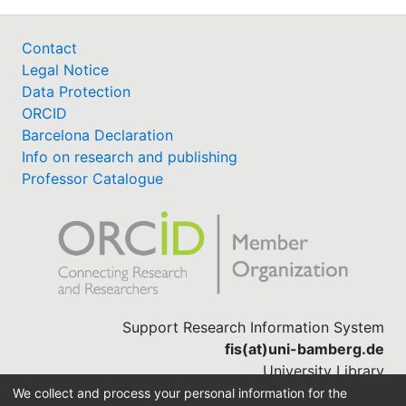
Contact
Legal Notice
Data Protection
ORCID
Barcelona Declaration
Info on research and publishing
Professor Catalogue
Support Research Information System
fis(at)uni-bamberg.de
University Library
(0951) 863-1568
We collect and process your personal information for the