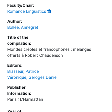
Faculty/Chair:
Romance Linguistics
Author:
Bollée, Annegret
Title of the
compilation:
Mondes créoles et francophones : mélanges
offerts à Robert Chaudenson
Editors:
Brasseur, Patrice
Véronique, Geroges Daniel
Publisher
Information:
Paris : L'Harmattan
Year of