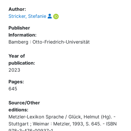
Author:
Stricker, Stefanie
Publisher
Information:
Bamberg : Otto-Friedrich-Universität
Year of
publication:
2023
Pages:
645
Source/Other
editions:
Metzler-Lexikon Sprache / Glück, Helmut (Hg). -
Stuttgart ; Weimar : Metzler, 1993, S. 645. - ISBN
978-3-476-00937-1