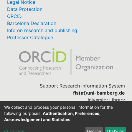
Legal Notice
Data Protection
ORCID
Barcelona Declaration
Info on research and publishing
Professor Catalogue
Support Research Information System
fis(at)uni-bamberg.de
University Library
(0951) 863-1568
We collect and process your personal information for the
following purposes:
Authentication, Preferences,
Acknowledgement and Statistics
.
Built with
DSpace-CRIS software
Customize
Decline
That's ok