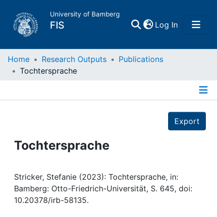
University of Bamberg
(current)
FIS
Log In
Home
Home
Research Outputs
Publications
Tochtersprache
Publications
Details
Research Data
Export
Projects
Tochtersprache
People
Stricker, Stefanie (2023): Tochtersprache, in:
Bamberg: Otto-Friedrich-Universität, S. 645, doi:
Institutions
10.20378/irb-58135.