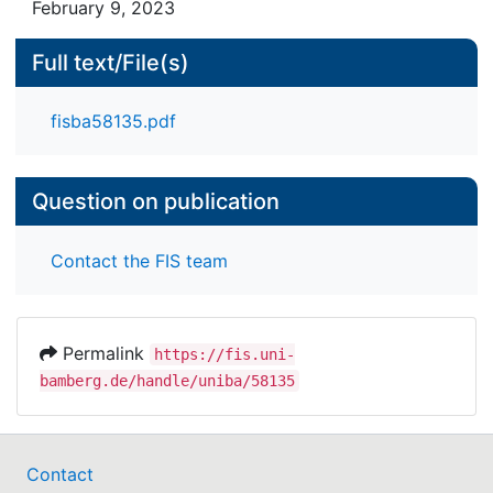
February 9, 2023
Full text/File(s)
fisba58135.pdf
Question on publication
Contact the FIS team
Permalink
https://fis.uni-
bamberg.de/handle/uniba/58135
Contact