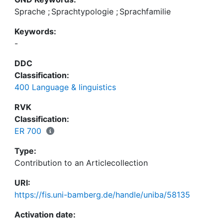
Sprache
;
Sprachtypologie
;
Sprachfamilie
Keywords:
-
DDC
Classification:
400 Language & linguistics
RVK
Classification:
ER 700
Type:
Contribution to an Articlecollection
URI:
https://fis.uni-bamberg.de/handle/uniba/58135
Activation date: