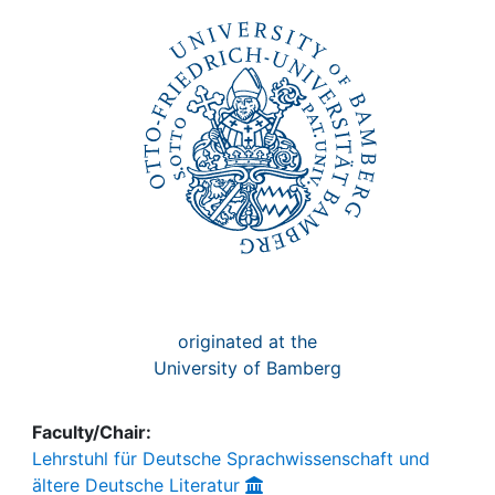
Awards
My FIS
Help
originated at the
University of Bamberg
Faculty/Chair:
Lehrstuhl für Deutsche Sprachwissenschaft und
ältere Deutsche Literatur