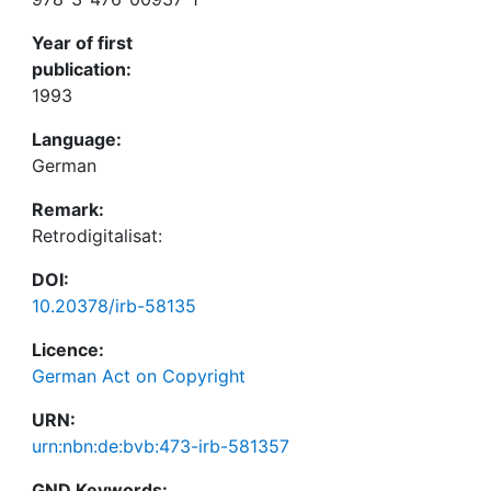
Year of first
publication:
1993
Language:
German
Remark:
Retrodigitalisat:
DOI:
10.20378/irb-58135
Licence:
German Act on Copyright
URN:
urn:nbn:de:bvb:473-irb-581357
GND Keywords: