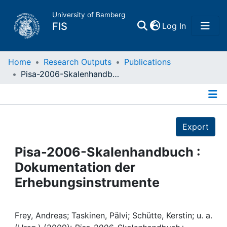
University of Bamberg
(current)
FIS
Log In
Home
Home
Research Outputs
Publications
Pisa-2006-Skalenhandbuch : Dokumentation der Erhebungsinstrumente
Publications
Details
Research Data
Export
Projects
Pisa-2006-Skalenhandbuch :
Dokumentation der
People
Erhebungsinstrumente
Institutions
Frey, Andreas; Taskinen, Pälvi; Schütte, Kerstin; u. a.