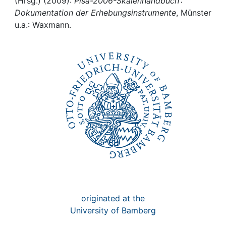
Awards
(Hrsg.) (2009):
Pisa-2006-Skalenhandbuch :
Dokumentation der Erhebungsinstrumente
, Münster
u.a.: Waxmann.
My FIS
Help
originated at the
University of Bamberg