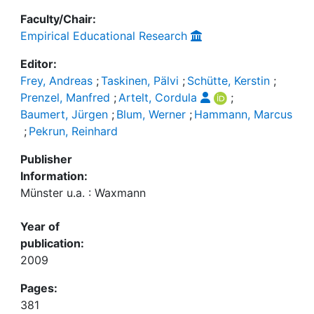
Faculty/Chair:
Empirical Educational Research
Editor:
Frey, Andreas
;
Taskinen, Pälvi
;
Schütte, Kerstin
;
Prenzel, Manfred
;
Artelt, Cordula
;
Baumert, Jürgen
;
Blum, Werner
;
Hammann, Marcus
;
Pekrun, Reinhard
Publisher
Information:
Münster u.a. : Waxmann
Year of
publication:
2009
Pages:
381