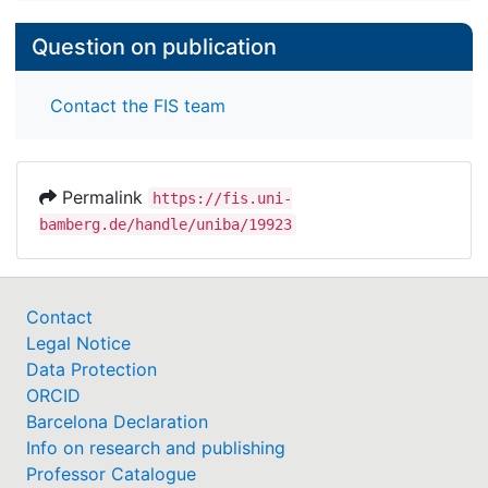
Question on publication
Contact the FIS team
Permalink
https://fis.uni-
bamberg.de/handle/uniba/19923
Contact
Legal Notice
Data Protection
ORCID
Barcelona Declaration
Info on research and publishing
Professor Catalogue