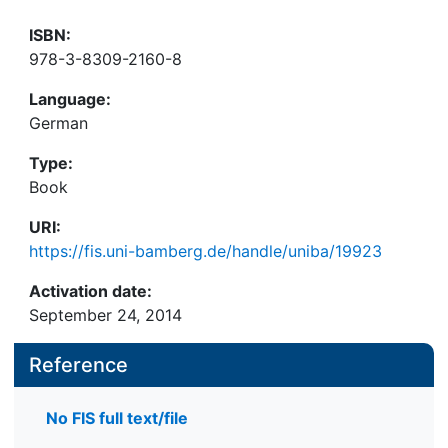
ISBN:
978-3-8309-2160-8
Language:
German
Type:
Book
URI:
https://fis.uni-bamberg.de/handle/uniba/19923
Activation date:
September 24, 2014
Reference
No FIS full text/file