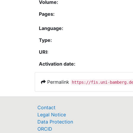
Volume:
Pages:
Language:
Type:
URI:
Activation date:
Permalink
https://fis.uni-bamberg.d
Contact
Legal Notice
Data Protection
ORCID