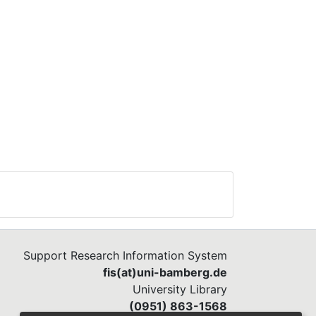
Support Research Information System
fis(at)uni-bamberg.de
University Library
(0951) 863-1568