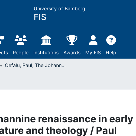
University of Bamberg
FIS
ects
People
Institutions
Awards
My FIS
Help
Cefalu, Paul, The Johannine renaissance in early modern English literature and theology / Paul Cefalu. - First edition: Oxford, 2017
hannine renaissance in early
ature and theology / Paul