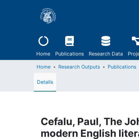
Home
Publications
Research Data
Proj
Home
Research Outputs
Publications
Details
Cefalu, Paul, The Jo
modern English liter