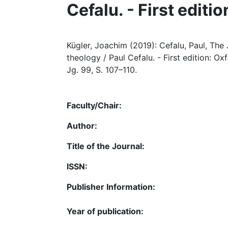
Cefalu. - First editi
Kügler, Joachim (2019): Cefalu, Paul, The
theology / Paul Cefalu. - First edition: Oxf
Jg. 99, S. 107–110.
Faculty/Chair:
Author:
Title of the Journal:
ISSN:
Publisher Information:
Year of publication: