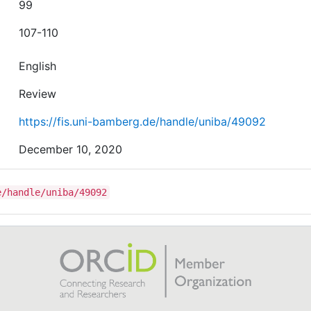
99
107-110
English
Review
https://fis.uni-bamberg.de/handle/uniba/49092
December 10, 2020
e/handle/uniba/49092