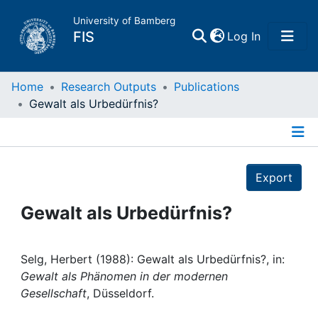
University of Bamberg
(current)
FIS
Log In
Home
Home
Research Outputs
Publications
Gewalt als Urbedürfnis?
Publications
Details
Research Data
Export
Projects
Gewalt als Urbedürfnis?
People
Selg, Herbert (1988): Gewalt als Urbedürfnis?, in:
Gewalt als Phänomen in der modernen
Institutions
Gesellschaft
, Düsseldorf.