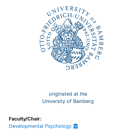
Awards
My FIS
Help
originated at the
University of Bamberg
Faculty/Chair:
Developmental Psychology