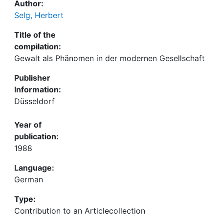
Author:
Selg, Herbert
Title of the
compilation:
Gewalt als Phänomen in der modernen Gesellschaft
Publisher
Information:
Düsseldorf
Year of
publication:
1988
Language:
German
Type:
Contribution to an Articlecollection