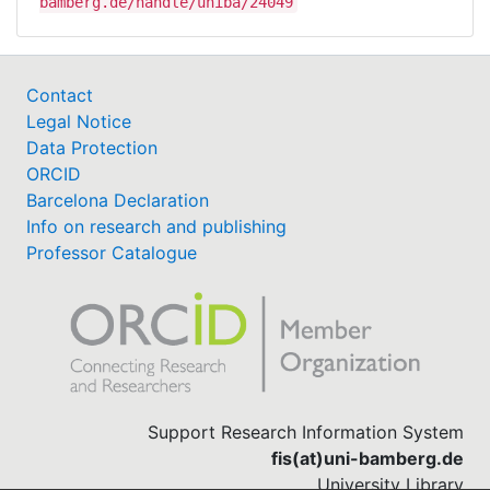
bamberg.de/handle/uniba/24049
Contact
Legal Notice
Data Protection
ORCID
Barcelona Declaration
Info on research and publishing
Professor Catalogue
Support Research Information System
fis(at)uni-bamberg.de
University Library