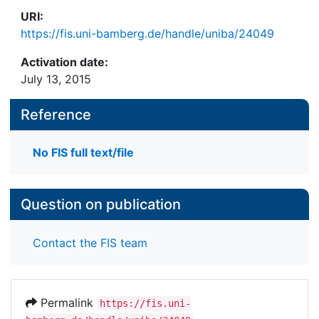
URI:
https://fis.uni-bamberg.de/handle/uniba/24049
Activation date:
July 13, 2015
Reference
No FIS full text/file
Question on publication
Contact the FIS team
Permalink
https://fis.uni-