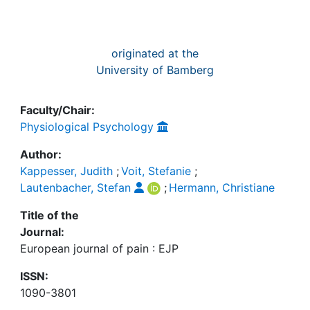
originated at the
University of Bamberg
Faculty/Chair:
Physiological Psychology
Author:
Kappesser, Judith
;
Voit, Stefanie
;
Lautenbacher, Stefan
;
Hermann, Christiane
Title of the
Journal:
European journal of pain : EJP
ISSN:
1090-3801