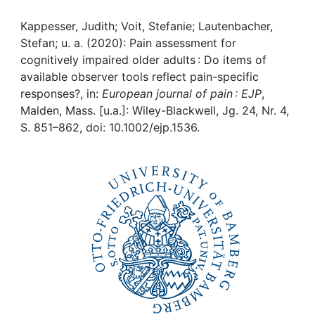
Awards
Kappesser, Judith; Voit, Stefanie; Lautenbacher,
My FIS
Stefan; u. a. (2020): Pain assessment for
cognitively impaired older adults : Do items of
Help
available observer tools reflect pain-specific
responses?, in:
European journal of pain : EJP
,
Malden, Mass. [u.a.]: Wiley-Blackwell, Jg. 24, Nr. 4,
S. 851–862, doi: 10.1002/ejp.1536.