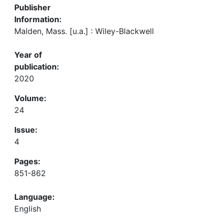
Publisher
Information:
Malden, Mass. [u.a.] : Wiley-Blackwell
Year of
publication:
2020
Volume:
24
Issue:
4
Pages:
851-862
Language:
English