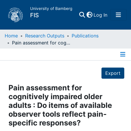
University of Bamberg
(current)
FIS
Log In
Home
Home
Research Outputs
Publications
Pain assessment for cognitively impaired older adults : Do items of available observer tools reflect pain-specific responses?
Publications
Details
Research Data
Export
Projects
Pain assessment for
cognitively impaired older
People
adults : Do items of available
observer tools reflect pain-
Institutions
specific responses?