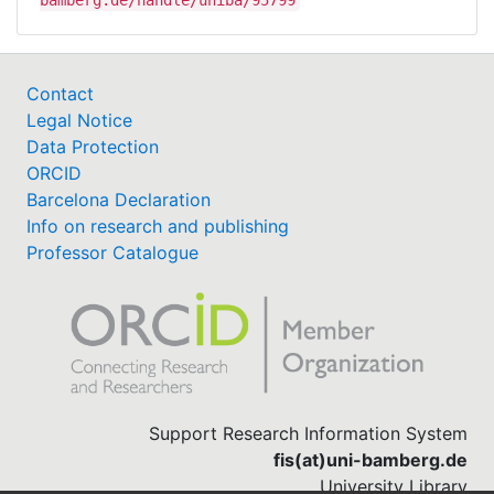
Contact
Legal Notice
Data Protection
ORCID
Barcelona Declaration
Info on research and publishing
Professor Catalogue
Support Research Information System
fis(at)uni-bamberg.de
University Library