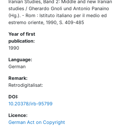
Iranian Studies, Band 2: Middle and new Iranian
studies / Gherardo Gnoli und Antonio Panaino
(Hg.). - Rom : Istituto italiano per il medio ed
estremo oriente, 1990, S. 409-485
Year of first
publication:
1990
Language:
German
Remark:
Retrodigitalisat:
DOI:
10.20378/irb-95799
Licence:
German Act on Copyright