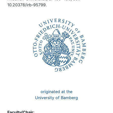
Awards
10.20378/irb-95799.
My FIS
Help
originated at the
University of Bamberg
Faculty/Chair: