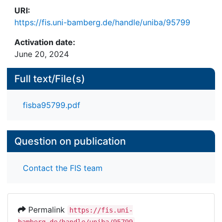
URI:
https://fis.uni-bamberg.de/handle/uniba/95799
Activation date:
June 20, 2024
Full text/File(s)
fisba95799.pdf
Question on publication
Contact the FIS team
Permalink
https://fis.uni-
bamberg.de/handle/uniba/95799