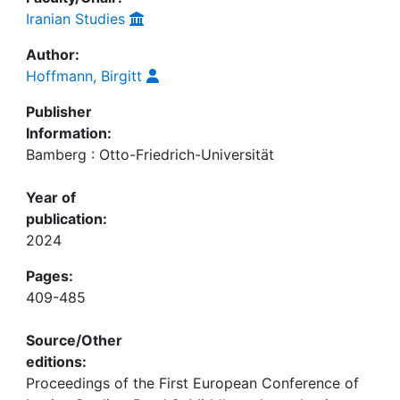
Iranian Studies
Author:
Hoffmann, Birgitt
Publisher
Information:
Bamberg : Otto-Friedrich-Universität
Year of
publication:
2024
Pages:
409-485
Source/Other
editions:
Proceedings of the First European Conference of