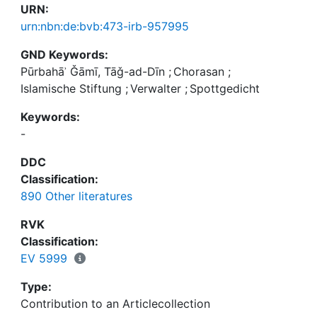
URN:
urn:nbn:de:bvb:473-irb-957995
GND Keywords:
Pūrbahāʾ Ǧāmī, Tāǧ-ad-Dīn
;
Chorasan
;
Islamische Stiftung
;
Verwalter
;
Spottgedicht
Keywords:
-
DDC
Classification:
890 Other literatures
RVK
Classification:
EV 5999
Type:
Contribution to an Articlecollection