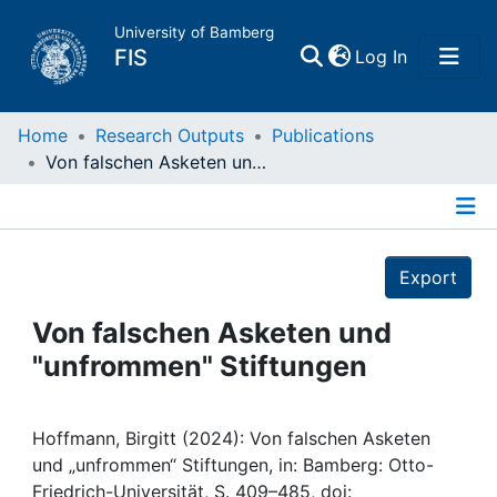
University of Bamberg
(current)
FIS
Log In
Home
Home
Research Outputs
Publications
Von falschen Asketen und "unfrommen" Stiftungen
Publications
Details
Research Data
Export
Projects
Von falschen Asketen und
"unfrommen" Stiftungen
People
Institutions
Hoffmann, Birgitt (2024): Von falschen Asketen
und „unfrommen“ Stiftungen, in: Bamberg: Otto-
Friedrich-Universität, S. 409–485, doi: