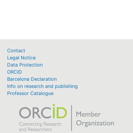
Contact
Legal Notice
Data Protection
ORCID
Barcelona Declaration
Info on research and publishing
Professor Catalogue