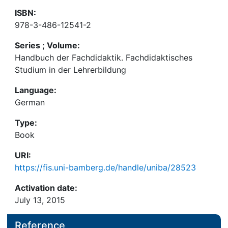
ISBN:
978-3-486-12541-2
Series ; Volume:
Handbuch der Fachdidaktik. Fachdidaktisches
Studium in der Lehrerbildung
Language:
German
Type:
Book
URI:
https://fis.uni-bamberg.de/handle/uniba/28523
Activation date:
July 13, 2015
Reference