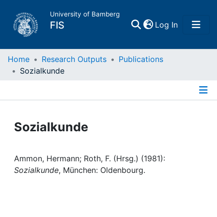
University of Bamberg
(current)
FIS
Log In
Home
Home
Research Outputs
Publications
Sozialkunde
Publications
Details
Research Data
Sozialkunde
Projects
Ammon, Hermann; Roth, F. (Hrsg.) (1981):
People
Sozialkunde
, München: Oldenbourg.
Institutions