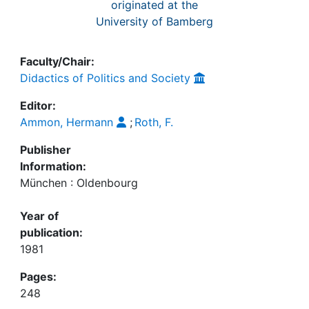
Awards
originated at the
University of Bamberg
My FIS
Faculty/Chair:
Help
Didactics of Politics and Society
Editor:
Ammon, Hermann
;
Roth, F.
Publisher
Information:
München : Oldenbourg
Year of
publication:
1981
Pages:
248