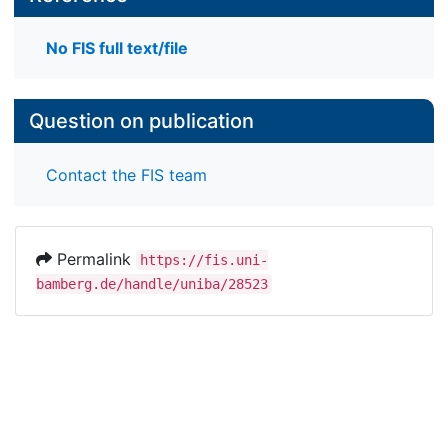
No FIS full text/file
Question on publication
Contact the FIS team
Permalink
https://fis.uni-
bamberg.de/handle/uniba/28523