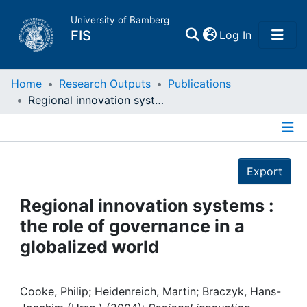
University of Bamberg
(current)
FIS
Log In
Home
Home
Research Outputs
Publications
Regional innovation systems : the role of governance in a globalized world
Publications
Details
Research Data
Export
Projects
Regional innovation systems :
the role of governance in a
People
globalized world
Institutions
Cooke, Philip; Heidenreich, Martin; Braczyk, Hans-