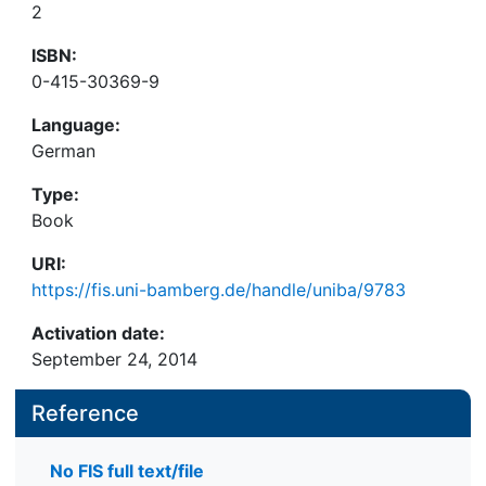
2
ISBN:
0-415-30369-9
Language:
German
Type:
Book
URI:
https://fis.uni-bamberg.de/handle/uniba/9783
Activation date:
September 24, 2014
Reference
No FIS full text/file