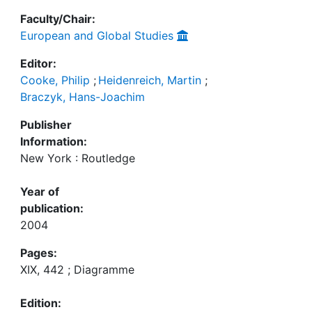
Faculty/Chair:
European and Global Studies
Editor:
Cooke, Philip
;
Heidenreich, Martin
;
Braczyk, Hans-Joachim
Publisher
Information:
New York : Routledge
Year of
publication:
2004
Pages:
XIX, 442 ; Diagramme
Edition: