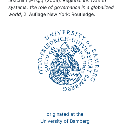
Awards
Joachim (Hrsg.) (2004):
Regional innovation
systems : the role of governance in a globalized
world
, 2. Auflage New York: Routledge.
My FIS
Help
originated at the
University of Bamberg