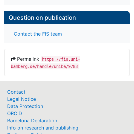
Question on publication
Contact the FIS team
Permalink
https://fis.uni-
bamberg.de/handle/uniba/9783
Contact
Legal Notice
Data Protection
ORCID
Barcelona Declaration
Info on research and publishing