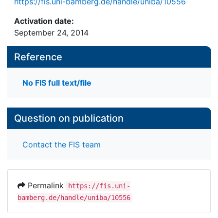
https://fis.uni-bamberg.de/handle/uniba/10556
Activation date:
September 24, 2014
Reference
No FIS full text/file
Question on publication
Contact the FIS team
Permalink
https://fis.uni-
bamberg.de/handle/uniba/10556