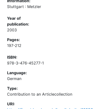
Information:
Stuttgart : Metzler
Year of
publication:
2003
Pages:
197-212
ISBN:
978-3-476-45277-1
Language:
German
Type:
Contribution to an Articlecollection
URI: