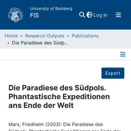
University of Bamberg
(current)
FIS
Log In
Home
Home
Research Outputs
Publications
Die Paradiese des Südpols. Phantastische Expeditionen ans Ende der Welt
Publications
Details
Research Data
Export
Projects
Die Paradiese des Südpols.
Phantastische Expeditionen
People
ans Ende der Welt
Institutions
Marx, Friedhelm (2003): Die Paradiese des