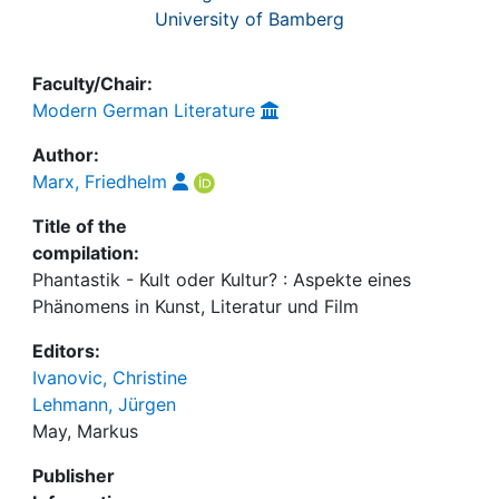
University of Bamberg
Faculty/Chair:
Modern German Literature
Author:
Marx, Friedhelm
Title of the
compilation:
Phantastik - Kult oder Kultur? : Aspekte eines
Phänomens in Kunst, Literatur und Film
Editors:
Ivanovic, Christine
Lehmann, Jürgen
May, Markus
Publisher