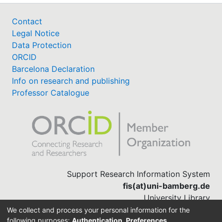
Contact
Legal Notice
Data Protection
ORCID
Barcelona Declaration
Info on research and publishing
Professor Catalogue
Support Research Information System
fis(at)uni-bamberg.de
University Library
(0951) 863-1568
We collect and process your personal information for the
following purposes:
Authentication, Preferences,