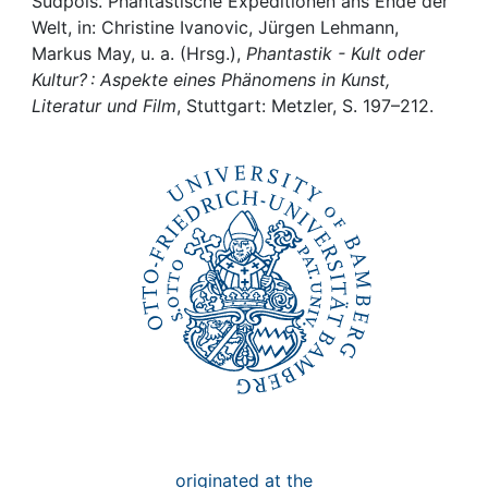
Awards
Südpols. Phantastische Expeditionen ans Ende der
Welt, in: Christine Ivanovic, Jürgen Lehmann,
Markus May, u. a. (Hrsg.),
Phantastik - Kult oder
My FIS
Kultur? : Aspekte eines Phänomens in Kunst,
Literatur und Film
, Stuttgart: Metzler, S. 197–212.
Help
originated at the