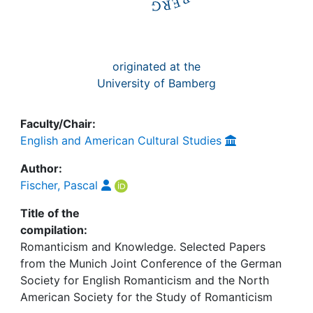
originated at the
University of Bamberg
Faculty/Chair:
English and American Cultural Studies
Author:
Fischer, Pascal
Title of the
compilation:
Romanticism and Knowledge. Selected Papers
from the Munich Joint Conference of the German
Society for English Romanticism and the North
American Society for the Study of Romanticism