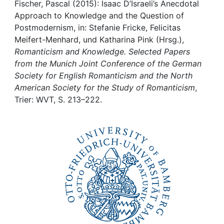
Awards
Fischer, Pascal (2015): Isaac D’Israeli’s Anecdotal
Approach to Knowledge and the Question of
My FIS
Postmodernism, in: Stefanie Fricke, Felicitas
Meifert-Menhard, und Katharina Pink (Hrsg.),
Romanticism and Knowledge. Selected Papers
Help
from the Munich Joint Conference of the German
Society for English Romanticism and the North
American Society for the Study of Romanticism
,
Trier: WVT, S. 213–222.