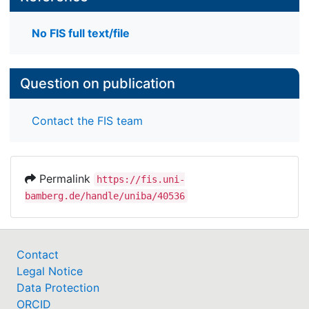
No FIS full text/file
Question on publication
Contact the FIS team
Permalink
https://fis.uni-
bamberg.de/handle/uniba/40536
Contact
Legal Notice
Data Protection
ORCID