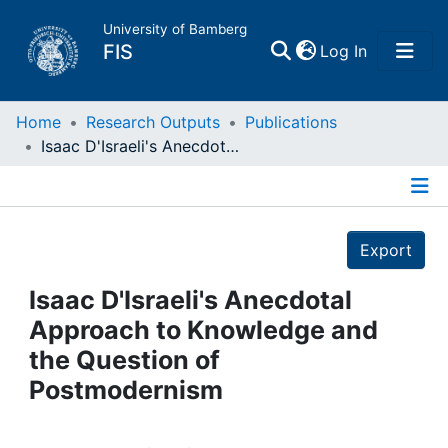
University of Bamberg
(current)
FIS
Log In
Home
Home
Research Outputs
Publications
Isaac D'Israeli's Anecdotal Approach to Knowledge and the Question of Postmodernism
Publications
Details
Research Data
Export
Projects
Isaac D'Israeli's Anecdotal
Approach to Knowledge and
People
the Question of
Postmodernism
Institutions