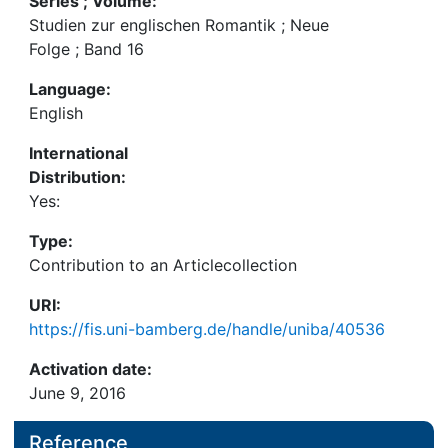
Series ; Volume:
Studien zur englischen Romantik ; Neue
Folge ; Band 16
Language:
English
International
Distribution:
Yes:
Type:
Contribution to an Articlecollection
URI:
https://fis.uni-bamberg.de/handle/uniba/40536
Activation date:
June 9, 2016
Reference