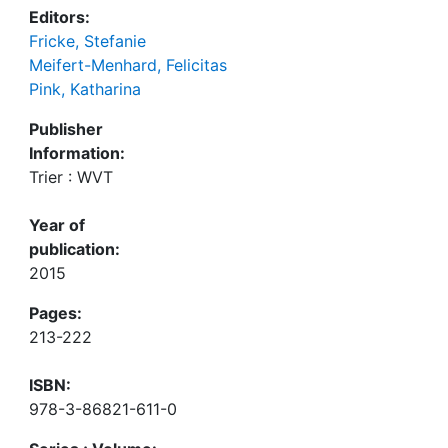
Editors:
Fricke, Stefanie
Meifert-Menhard, Felicitas
Pink, Katharina
Publisher
Information:
Trier : WVT
Year of
publication:
2015
Pages:
213-222
ISBN:
978-3-86821-611-0