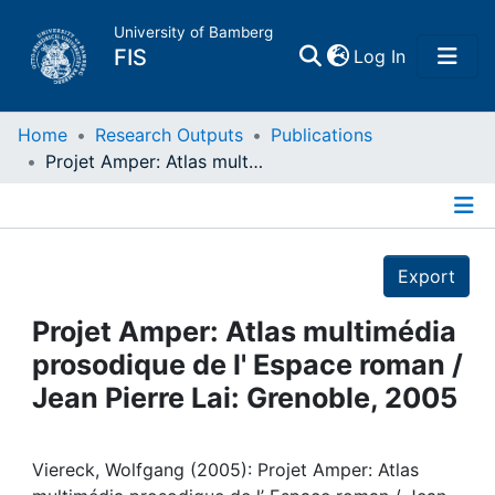
University of Bamberg
(current)
FIS
Log In
Home
Home
Research Outputs
Publications
Projet Amper: Atlas multimédia prosodique de l' Espace roman / Jean Pierre Lai: Grenoble, 2005
Publications
Details
Research Data
Export
Projects
Projet Amper: Atlas multimédia
prosodique de l' Espace roman /
People
Jean Pierre Lai: Grenoble, 2005
Institutions
Viereck, Wolfgang (2005): Projet Amper: Atlas