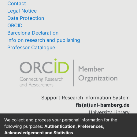
Contact
Legal Notice
Data Protection
ORCID
Barcelona Declaration
Info on research and publishing
Professor Catalogue
Support Research Information System
fis(at)uni-bamberg.de
University Library
(0951) 863-1568
We collect and process your personal information for the
following purposes:
Authentication, Preferences,
Acknowledgement and Statistics
.