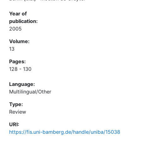
Year of
publication:
2005
Volume:
13
Pages:
128 - 130
Language:
Multilingual/Other
Type:
Review
URI:
https://fis.uni-bamberg.de/handle/uniba/15038