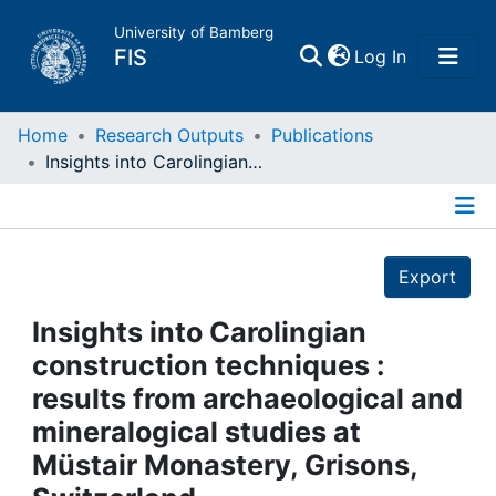
University of Bamberg
(current)
FIS
Log In
Home
Home
Research Outputs
Publications
Insights into Carolingian construction techniques : results from archaeological and mineralogical studies at Müstair Monastery, Grisons, Switzerland
Publications
Details
Research Data
Export
Projects
Insights into Carolingian
construction techniques :
People
results from archaeological and
mineralogical studies at
Institutions
Müstair Monastery, Grisons,