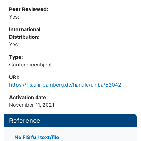
Peer Reviewed:
Yes:
International
Distribution:
Yes:
Type:
Conferenceobject
URI:
https://fis.uni-bamberg.de/handle/uniba/52042
Activation date:
November 11, 2021
Reference
No FIS full text/file