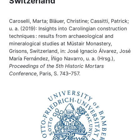
Switzerland
Awards
My FIS
Caroselli, Marta; Bläuer, Christine; Cassitti, Patrick;
u. a. (2019): Insights into Carolingian construction
Help
techniques : results from archaeological and
mineralogical studies at Müstair Monastery,
Grisons, Switzerland, in: José Ignacio Álvarez, José
María Fernández, Íñigo Navarro, u. a. (Hrsg.),
Proceedings of the 5th Historic Mortars
Conference
, Paris, S. 743–757.