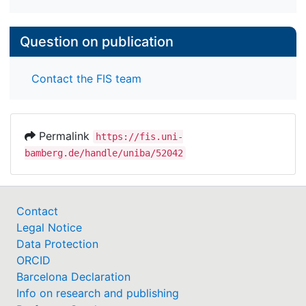
Question on publication
Contact the FIS team
Permalink
https://fis.uni-
bamberg.de/handle/uniba/52042
Contact
Legal Notice
Data Protection
ORCID
Barcelona Declaration
Info on research and publishing