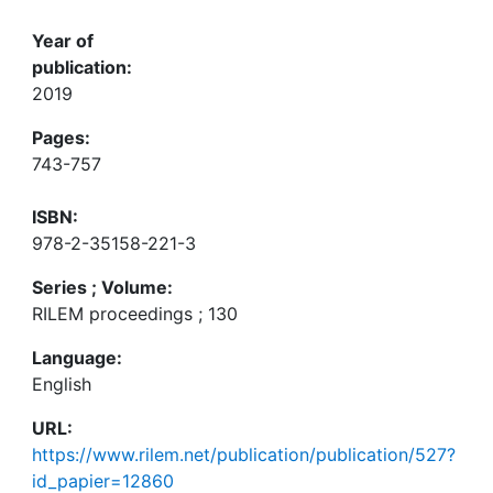
Year of
publication:
2019
Pages:
743-757
ISBN:
978-2-35158-221-3
Series ; Volume:
RILEM proceedings ; 130
Language:
English
URL:
https://www.rilem.net/publication/publication/527?
id_papier=12860