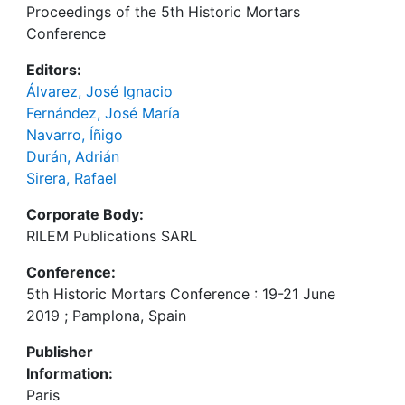
Proceedings of the 5th Historic Mortars
Conference
Editors:
Álvarez, José Ignacio
Fernández, José María
Navarro, Íñigo
Durán, Adrián
Sirera, Rafael
Corporate Body:
RILEM Publications SARL
Conference:
5th Historic Mortars Conference : 19-21 June
2019 ; Pamplona, Spain
Publisher
Information:
Paris