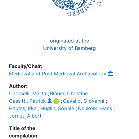
originated at the
University of Bamberg
Faculty/Chair:
Medieval and Post Medieval Archaeology
Author:
Caroselli, Marta
;
Bläuer, Christine
;
Cassitti, Patrick
;
Cavallo, Giovanni
;
Hajdas, Irka
;
Hüglin, Sophie
;
Neukom, Hans
;
Jornet, Albert
Title of the
compilation: