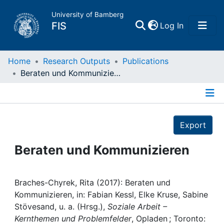
University of Bamberg
(current)
FIS
Log In
Home
Home
Research Outputs
Publications
Beraten und Kommunizieren
Publications
Details
Research Data
Export
Projects
Beraten und Kommunizieren
People
Braches-Chyrek, Rita (2017): Beraten und
Kommunizieren, in: Fabian Kessl, Elke Kruse, Sabine
Institutions
Stövesand, u. a. (Hrsg.),
Soziale Arbeit –
Kernthemen und Problemfelder
, Opladen ; Toronto: