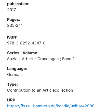
publication:
2017
Pages:
235-241
ISBN:
978-3-8252-4347-0
Series ; Volume:
Soziale Arbeit - Grundlagen ; Band 1
Language:
German
Type:
Contribution to an Articlecollection
URI:
https://fis.uni-bamberg.de/handle/uniba/42080