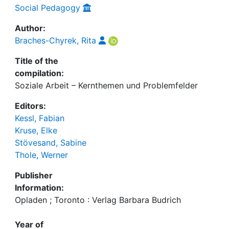
Social Pedagogy
Author:
Braches-Chyrek, Rita
Title of the
compilation:
Soziale Arbeit – Kernthemen und Problemfelder
Editors:
Kessl, Fabian
Kruse, Elke
Stövesand, Sabine
Thole, Werner
Publisher
Information:
Opladen ; Toronto : Verlag Barbara Budrich
Year of