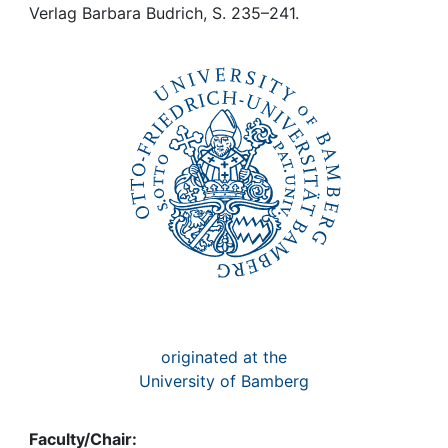
Awards
Verlag Barbara Budrich, S. 235–241.
My FIS
Help
originated at the
University of Bamberg
Faculty/Chair: