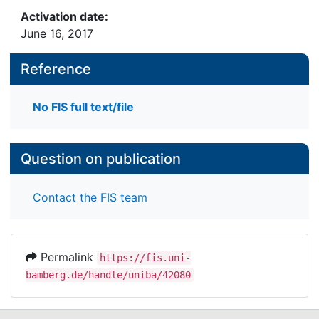
Activation date:
June 16, 2017
Reference
No FIS full text/file
Question on publication
Contact the FIS team
Permalink
https://fis.uni-
bamberg.de/handle/uniba/42080