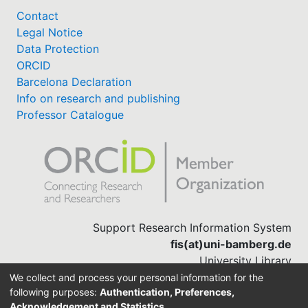
Contact
Legal Notice
Data Protection
ORCID
Barcelona Declaration
Info on research and publishing
Professor Catalogue
Support Research Information System
fis(at)uni-bamberg.de
University Library
(0951) 863-1568
We collect and process your personal information for the
following purposes:
Authentication, Preferences,
Acknowledgement and Statistics
.