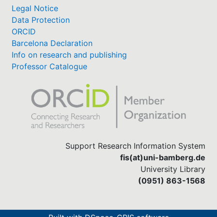
Legal Notice
Data Protection
ORCID
Barcelona Declaration
Info on research and publishing
Professor Catalogue
Support Research Information System
fis(at)uni-bamberg.de
University Library
(0951) 863-1568