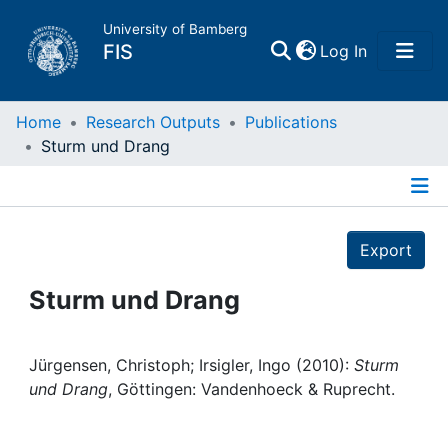
University of Bamberg
(current)
FIS
Log In
Home
Home
Research Outputs
Publications
Sturm und Drang
Publications
Details
Research Data
Export
Projects
Sturm und Drang
People
Jürgensen, Christoph; Irsigler, Ingo (2010):
Sturm
und Drang
, Göttingen: Vandenhoeck & Ruprecht.
Institutions