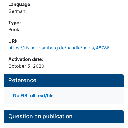
Language:
German
Type:
Book
URI:
https://fis.uni-bamberg.de/handle/uniba/48786
Activation date:
October 5, 2020
Reference
No FIS full text/file
Question on publication