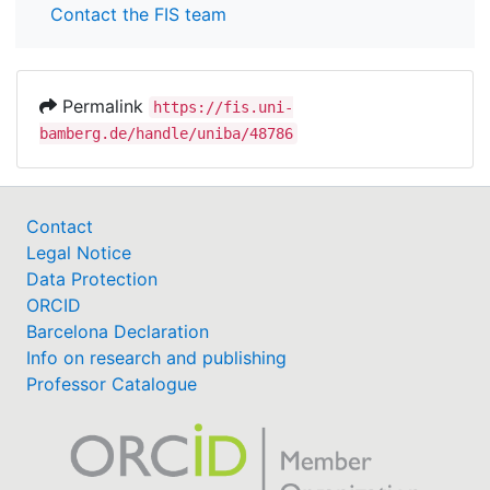
Contact the FIS team
Permalink
https://fis.uni-
bamberg.de/handle/uniba/48786
Contact
Legal Notice
Data Protection
ORCID
Barcelona Declaration
Info on research and publishing
Professor Catalogue