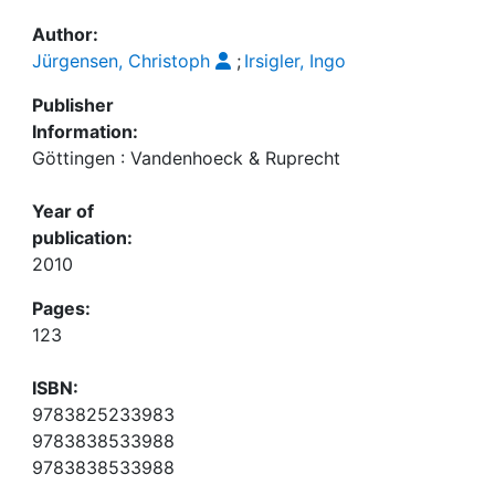
Awards
Author:
My FIS
Jürgensen, Christoph
;
Irsigler, Ingo
Publisher
Help
Information:
Göttingen : Vandenhoeck & Ruprecht
Year of
publication:
2010
Pages:
123
ISBN:
9783825233983
9783838533988
9783838533988