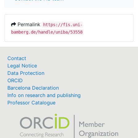
Permalink
https://fis.uni-
bamberg.de/handle/uniba/53558
Contact
Legal Notice
Data Protection
ORCID
Barcelona Declaration
Info on research and publishing
Professor Catalogue