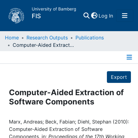
University of Bamberg
(current)
FIS
Log In
Home
Home
Research Outputs
Publications
Computer-Aided Extraction of Software Components
Publications
Details
Research Data
Export
Projects
Computer-Aided Extraction of
Software Components
People
Institutions
Marx, Andreas; Beck, Fabian; Diehl, Stephan (2010):
Computer-Aided Extraction of Software
Components, in:
Proceedings of the 17th Working