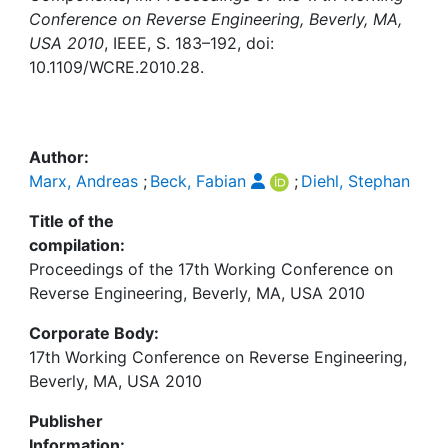
Awards
Conference on Reverse Engineering, Beverly, MA,
USA 2010
, IEEE, S. 183–192, doi:
My FIS
10.1109/WCRE.2010.28.
Help
Author:
Marx, Andreas
;
Beck, Fabian
;
Diehl, Stephan
Title of the
compilation:
Proceedings of the 17th Working Conference on
Reverse Engineering, Beverly, MA, USA 2010
Corporate Body:
17th Working Conference on Reverse Engineering,
Beverly, MA, USA 2010
Publisher
Information: