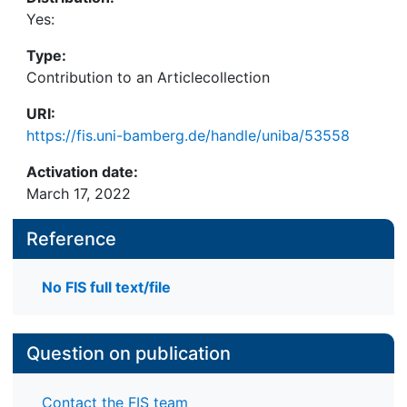
Yes:
Type:
Contribution to an Articlecollection
URI:
https://fis.uni-bamberg.de/handle/uniba/53558
Activation date:
March 17, 2022
Reference
No FIS full text/file
Question on publication
Contact the FIS team