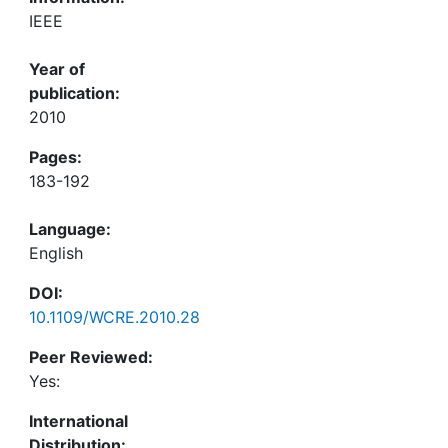
IEEE
Year of
publication:
2010
Pages:
183-192
Language:
English
DOI:
10.1109/WCRE.2010.28
Peer Reviewed:
Yes:
International
Distribution: