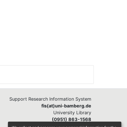
Support Research Information System
fis(at)uni-bamberg.de
University Library
(0951) 863-1568