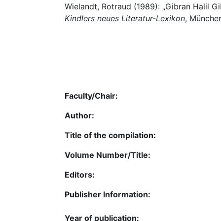
Wielandt, Rotraud (1989): „Gibran Halil Gi
Kindlers neues Literatur-Lexikon
, München
Faculty/Chair:
Author:
Title of the compilation:
Volume Number/Title:
Editors:
Publisher Information:
Year of publication: