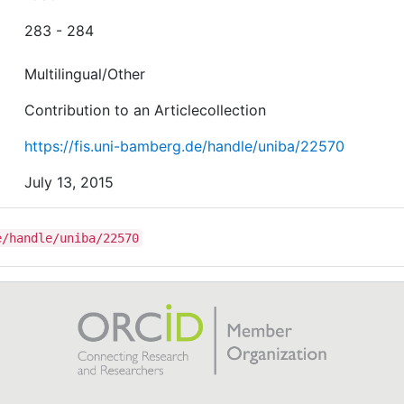
283 - 284
Multilingual/Other
Contribution to an Articlecollection
https://fis.uni-bamberg.de/handle/uniba/22570
July 13, 2015
e/handle/uniba/22570