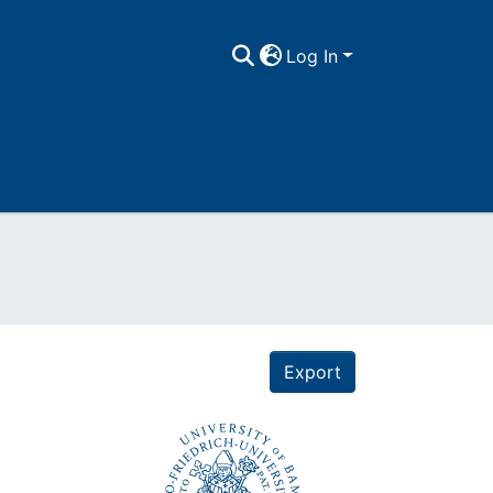
Log In
Export