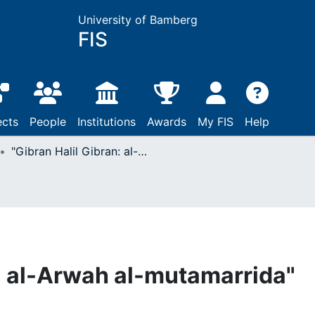
University of Bamberg
FIS
ects
People
Institutions
Awards
My FIS
Help
"Gibran Halil Gibran: al-Arwah al-mutamarrida"
n: al-Arwah al-mutamarrida"