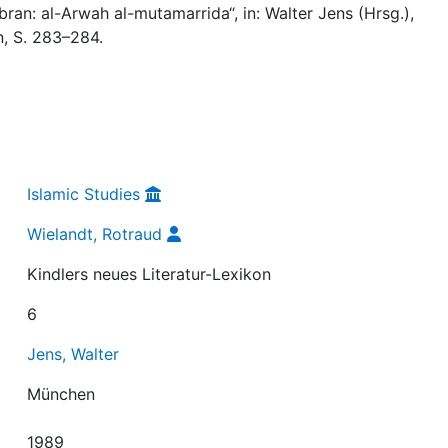
bran: al-Arwah al-mutamarrida“, in: Walter Jens (Hrsg.),
, S. 283–284.
Islamic Studies
Wielandt, Rotraud
Kindlers neues Literatur-Lexikon
6
Jens, Walter
München
1989