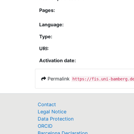
Pages:
Language:
Type:
URI:
Activation date:
Permalink
https://fis.uni-bamberg.d
Contact
Legal Notice
Data Protection
ORCID
Barcelona Declaration