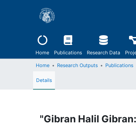
Home
Publications
Research Data
Proj
Home
Research Outputs
Publications
Details
"Gibran Halil Gibra