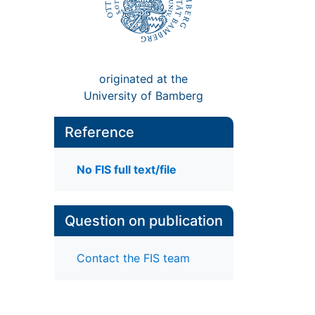
originated at the
University of Bamberg
Reference
No FIS full text/file
Question on publication
Contact the FIS team