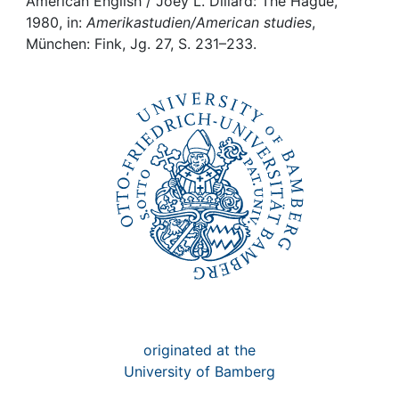
Awards
American English / Joey L. Dillard: The Hague,
1980, in:
Amerikastudien/American studies
,
München: Fink, Jg. 27, S. 231–233.
My FIS
Help
originated at the
University of Bamberg