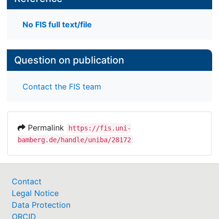
No FIS full text/file
Question on publication
Contact the FIS team
Permalink
https://fis.uni-
bamberg.de/handle/uniba/28172
Contact
Legal Notice
Data Protection
ORCID