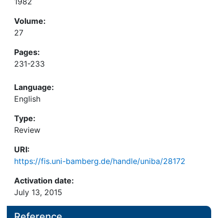
1982
Volume:
27
Pages:
231-233
Language:
English
Type:
Review
URI:
https://fis.uni-bamberg.de/handle/uniba/28172
Activation date:
July 13, 2015
Reference