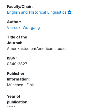
Faculty/Chair:
English and Historical Linguistics
Author:
Viereck, Wolfgang
Title of the
Journal:
Amerikastudien/American studies
ISSN:
0340-2827
Publisher
Information:
München : Fink
Year of
publication: