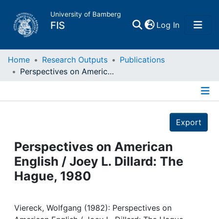
University of Bamberg
(current)
FIS
Log In
Home
Home
Research Outputs
Publications
Perspectives on American English / Joey L. Dillard: The Hague, 1980
Publications
Details
Research Data
Export
Projects
Perspectives on American
English / Joey L. Dillard: The
People
Hague, 1980
Institutions
Viereck, Wolfgang (1982): Perspectives on