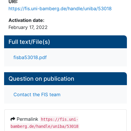
URI:
https://fis.uni-bamberg.de/handle/uniba/53018
Activation date:
February 17, 2022
Full text/File(s)
fisba53018.pdf
Question on publication
Contact the FIS team
Permalink
https://fis.uni-
bamberg.de/handle/uniba/53018