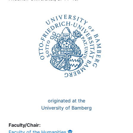
Awards
My FIS
Help
originated at the
University of Bamberg
Faculty/Chair:
Faculty of the Humanities