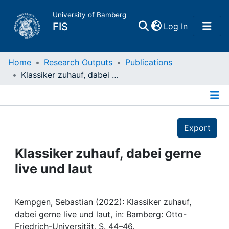
University of Bamberg
(current)
FIS
Log In
Home
Home
Research Outputs
Publications
Klassiker zuhauf, dabei gerne live und laut
Publications
Details
Research Data
Export
Projects
Klassiker zuhauf, dabei gerne
live und laut
People
Institutions
Kempgen, Sebastian (2022): Klassiker zuhauf,
dabei gerne live und laut, in: Bamberg: Otto-
Friedrich-Universität, S. 44–46.