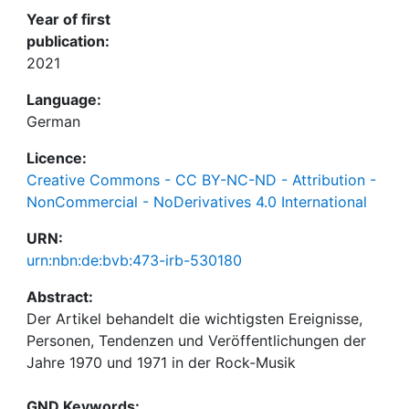
Year of first
publication:
2021
Language:
German
Licence:
Creative Commons - CC BY-NC-ND - Attribution -
NonCommercial - NoDerivatives 4.0 International
URN:
urn:nbn:de:bvb:473-irb-530180
Abstract:
Der Artikel behandelt die wichtigsten Ereignisse,
Personen, Tendenzen und Veröffentlichungen der
Jahre 1970 und 1971 in der Rock-Musik
GND Keywords: