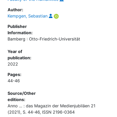
Author:
Kempgen, Sebastian
Publisher
Information:
Bamberg : Otto-Friedrich-Universität
Year of
publication:
2022
Pages:
44-46
Source/Other
editions:
Anno ... : das Magazin der Medienjubiläen 21
(2021), S. 44-46, ISSN 2196-0364