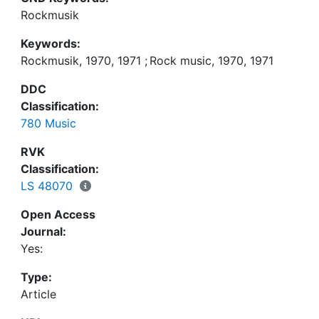
Rockmusik
Keywords:
Rockmusik, 1970, 1971
;
Rock music, 1970, 1971
DDC
Classification:
780 Music
RVK
Classification:
LS 48070
Open Access
Journal:
Yes:
Type:
Article