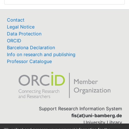
Contact
Legal Notice
Data Protection
ORCID
Barcelona Declaration
Info on research and publishing
Professor Catalogue
Support Research Information System
fis(at)uni-bamberg.de
University Library