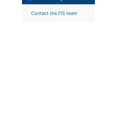
Contact the FIS team