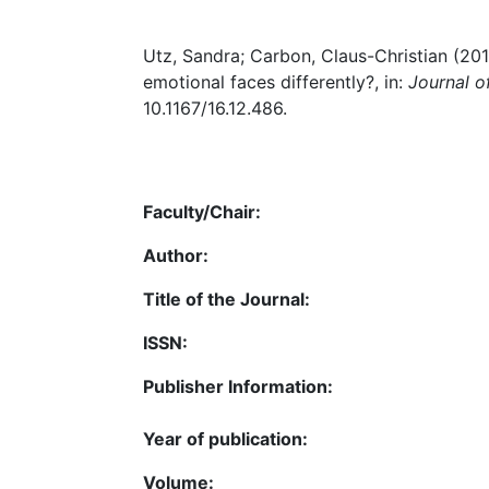
Utz, Sandra; Carbon, Claus-Christian (20
emotional faces differently?, in:
Journal o
10.1167/16.12.486.
Faculty/Chair:
Author:
Title of the Journal:
ISSN:
Publisher Information:
Year of publication:
Volume: