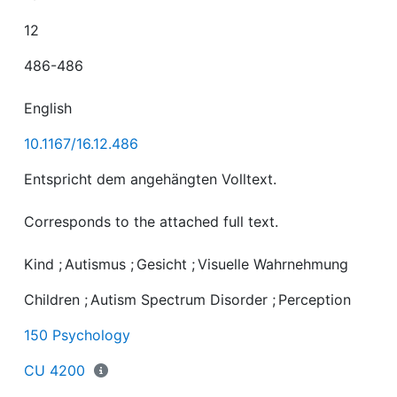
12
486-486
English
10.1167/16.12.486
Corresponds to the attached full text.
Kind
;
Autismus
;
Gesicht
;
Visuelle Wahrnehmung
Children
;
Autism Spectrum Disorder
;
Perception
150 Psychology
CU 4200