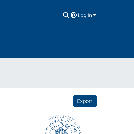
Log In
Export