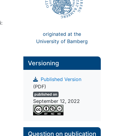
i:
originated at the
University of Bamberg
Versioning
Published Version
(PDF)
published on
September 12, 2022
Question on publication