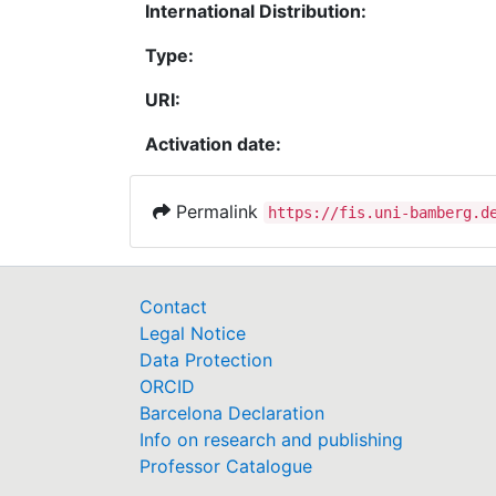
International Distribution:
Type:
URI:
Activation date:
Permalink
https://fis.uni-bamberg.d
Contact
Legal Notice
Data Protection
ORCID
Barcelona Declaration
Info on research and publishing
Professor Catalogue