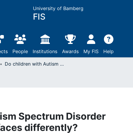
University of Bamberg
FIS
ects
People
Institutions
Awards
My FIS
Help
Do children with Autism Spectrum Disorder perceive emotional faces differently?
tism Spectrum Disorder
aces differently?