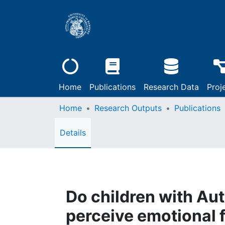
Home
Publications
Research Data
Proj
Home
Research Outputs
Publications
Details
Do children with Au
perceive emotional f