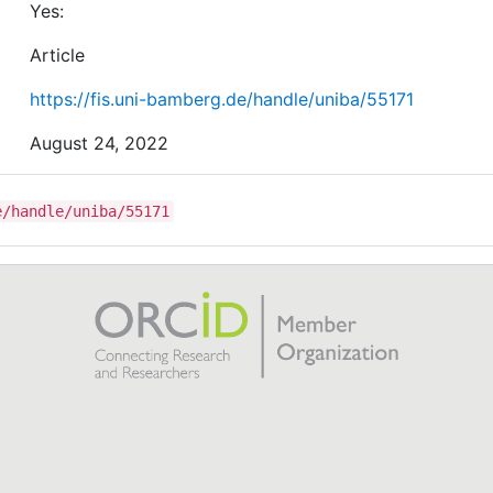
Yes:
Article
https://fis.uni-bamberg.de/handle/uniba/55171
August 24, 2022
e/handle/uniba/55171