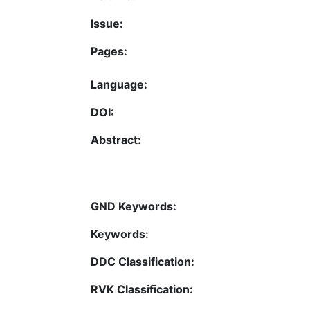
Issue:
Pages:
Language:
DOI:
Abstract:
GND Keywords:
Keywords:
DDC Classification:
RVK Classification: