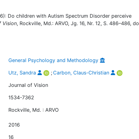
16): Do children with Autism Spectrum Disorder perceive
f Vision
, Rockville, Md.: ARVO, Jg. 16, Nr. 12, S. 486–486, do
General Psychology and Methodology
Utz, Sandra
;
Carbon, Claus-Christian
Journal of Vision
1534-7362
Rockville, Md. : ARVO
2016
16