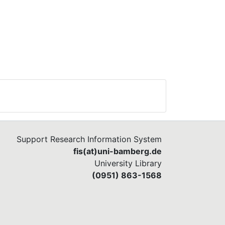
Support Research Information System
fis(at)uni-bamberg.de
University Library
(0951) 863-1568