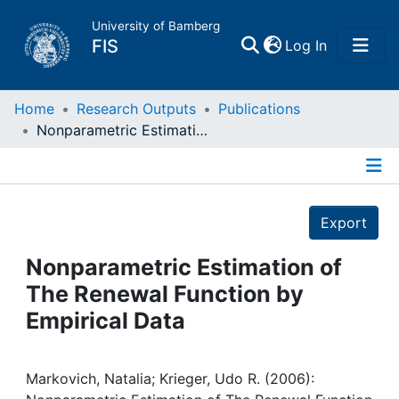
University of Bamberg
(current)
FIS
Log In
Home
Home
Research Outputs
Publications
Nonparametric Estimation of The Renewal Function by Empirical Data
Publications
Details
Research Data
Export
Projects
Nonparametric Estimation of
The Renewal Function by
People
Empirical Data
Institutions
Markovich, Natalia; Krieger, Udo R. (2006):