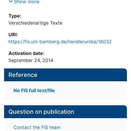
D.WP.JRA.5.1.2, Januar 2006
Show more
Type:
Verschiedenartige Texte
URI:
https://fis.uni-bamberg.de/handle/uniba/16032
Activation date:
September 24, 2014
Reference
No FIS full text/file
Question on publication
Contact the FIS team