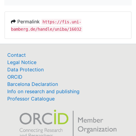
Permalink
https://fis.uni-
bamberg.de/handle/uniba/16032
Contact
Legal Notice
Data Protection
ORCID
Barcelona Declaration
Info on research and publishing
Professor Catalogue