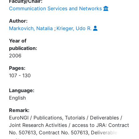
Faculty/Chair:
Communication Services and Networks
Author:
Markovich, Natalia
;
Krieger, Udo R.
Year of
publication:
2006
Pages:
107 - 130
Language:
English
Remark:
EuroNGI / Publications, Tutorials / Deliverables /
Joint Research Activities / access to JRA: Contract
No. 507613, Contract No. 507613, Deliverable