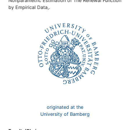
Awards
Nonparametric Estimation of The Renewal Function
by Empirical Data,.
My FIS
Help
originated at the
University of Bamberg