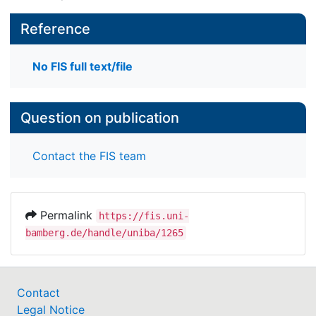
Reference
No FIS full text/file
Question on publication
Contact the FIS team
Permalink
https://fis.uni-
bamberg.de/handle/uniba/1265
Contact
Legal Notice