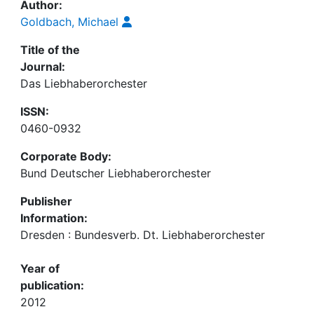
Author:
Goldbach, Michael
Title of the
Journal:
Das Liebhaberorchester
ISSN:
0460-0932
Corporate Body:
Bund Deutscher Liebhaberorchester
Publisher
Information:
Dresden : Bundesverb. Dt. Liebhaberorchester
Year of
publication:
2012