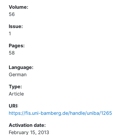
Volume:
56
Issue:
1
Pages:
58
Language:
German
Type:
Article
URI:
https://fis.uni-bamberg.de/handle/uniba/1265
Activation date:
February 15, 2013