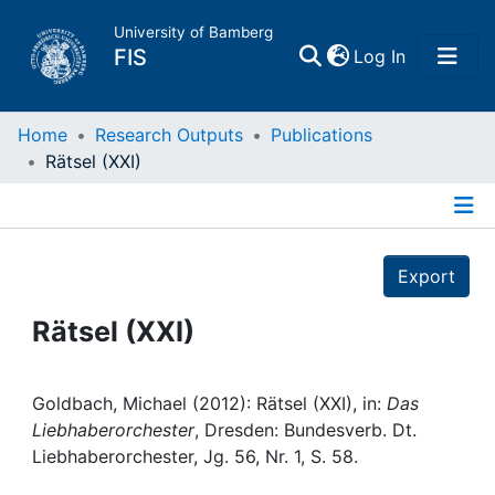
University of Bamberg
(current)
FIS
Log In
Home
Home
Research Outputs
Publications
Rätsel (XXI)
Publications
Details
Research Data
Export
Projects
Rätsel (XXI)
People
Goldbach, Michael (2012): Rätsel (XXI), in:
Das
Liebhaberorchester
, Dresden: Bundesverb. Dt.
Institutions
Liebhaberorchester, Jg. 56, Nr. 1, S. 58.