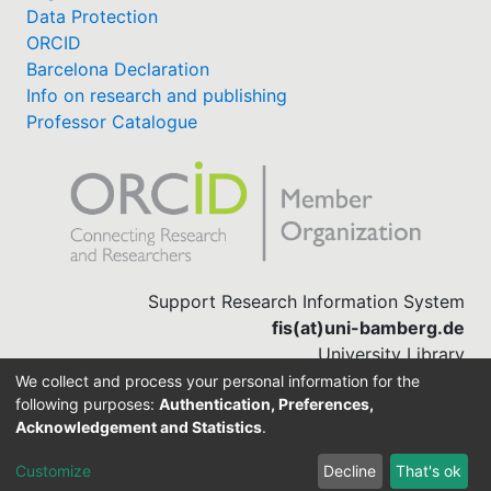
Data Protection
ORCID
Barcelona Declaration
Info on research and publishing
Professor Catalogue
Support Research Information System
fis(at)uni-bamberg.de
University Library
(0951) 863-1568
We collect and process your personal information for the
following purposes:
Authentication, Preferences,
Acknowledgement and Statistics
.
Built with
DSpace-CRIS software
Customize
Decline
That's ok
Cookie settings