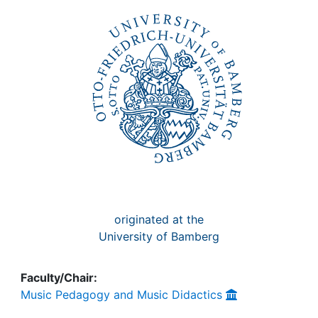
Awards
My FIS
Help
originated at the
University of Bamberg
Faculty/Chair:
Music Pedagogy and Music Didactics