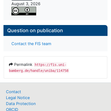
August 3, 2026
Question on publication
Contact the FIS team
Permalink
https://fis.uni-
bamberg.de/handle/uniba/114758
Contact
Legal Notice
Data Protection
ORCID