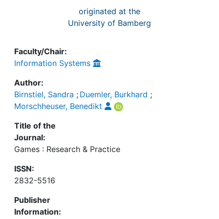
originated at the
University of Bamberg
Faculty/Chair:
Information Systems
Author:
Birnstiel, Sandra
;
Duemler, Burkhard
;
Morschheuser, Benedikt
Title of the
Journal:
Games : Research & Practice
ISSN:
2832-5516
Publisher
Information: