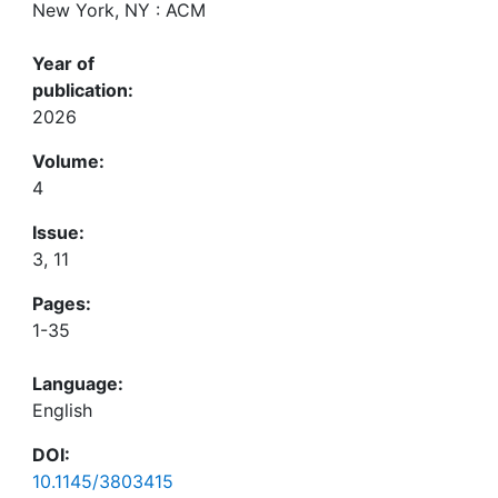
New York, NY : ACM
Year of
publication:
2026
Volume:
4
Issue:
3, 11
Pages:
1-35
Language:
English
DOI:
10.1145/3803415