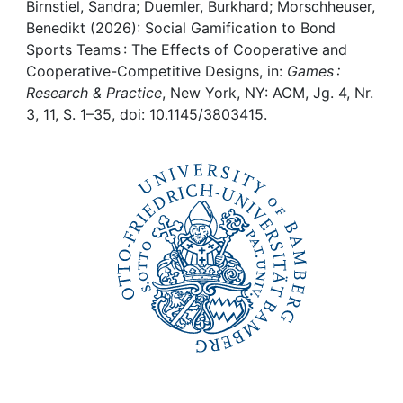
Awards
Birnstiel, Sandra; Duemler, Burkhard; Morschheuser,
Benedikt (2026): Social Gamification to Bond
My FIS
Sports Teams : The Effects of Cooperative and
Cooperative-Competitive Designs, in:
Games :
Research & Practice
, New York, NY: ACM, Jg. 4, Nr.
Help
3, 11, S. 1–35, doi: 10.1145/3803415.