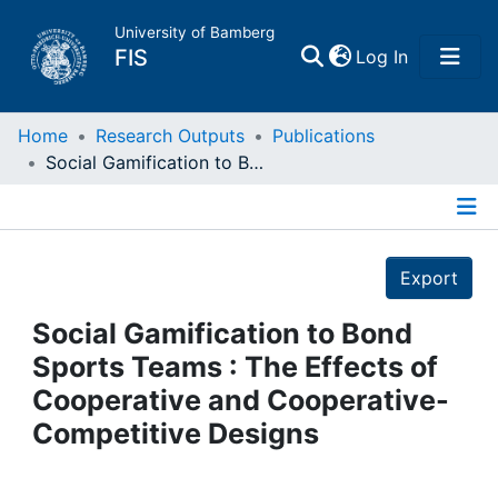
University of Bamberg
(current)
FIS
Log In
Home
Home
Research Outputs
Publications
Social Gamification to Bond Sports Teams : The Effects of Cooperative and Cooperative-Competitive Designs
Publications
Details
Research Data
Export
Projects
Social Gamification to Bond
Sports Teams : The Effects of
People
Cooperative and Cooperative-
Competitive Designs
Institutions