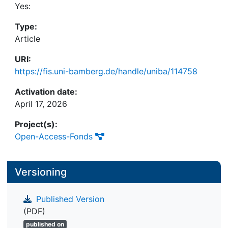
involving 119 participants. Results reveal that
Yes:
cooperative gamification fosters enjoyment, social
Type:
identity, and aspects of cohesion, while intra-team
Article
competition does not harm group dynamics and
actually promotes enjoyment. These findings
URI:
highlight the effectiveness of social gamification
https://fis.uni-bamberg.de/handle/uniba/114758
and inform practical design strategies.
Activation date:
April 17, 2026
Project(s):
Open-Access-Fonds
Versioning
Published Version
(PDF)
published on