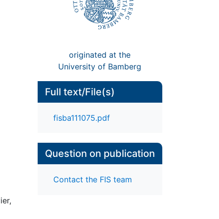
originated at the
University of Bamberg
Full text/File(s)
fisba111075.pdf
Question on publication
Contact the FIS team
er,