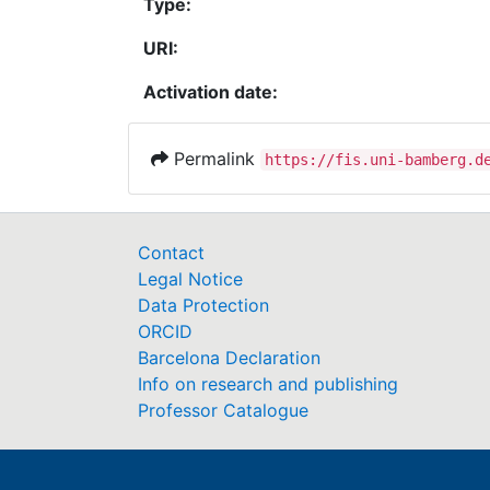
Type:
URI:
Activation date:
Permalink
https://fis.uni-bamberg.d
Contact
Legal Notice
Data Protection
ORCID
Barcelona Declaration
Info on research and publishing
Professor Catalogue