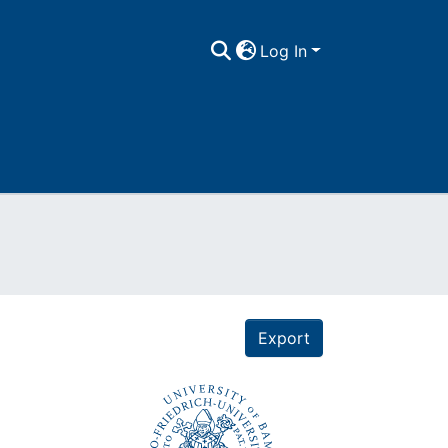
Log In
Export