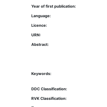
Year of first publication:
Language:
Licence:
URN:
Abstract:
Keywords:
DDC Classification:
RVK Classification: