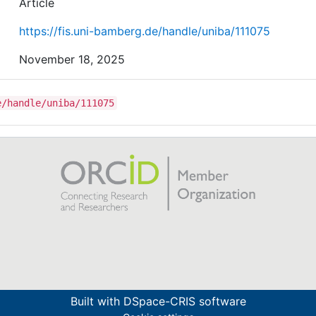
maximization problem, and it can be counter-productiv
Article
correct them while keeping the value function unchang
https://fis.uni-bamberg.de/handle/uniba/111075
November 18, 2025
e/handle/uniba/111075
Built with
DSpace-CRIS software