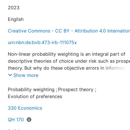
2023
English
Creative Commons - CC BY - Attribution 4.0 Internatio
urn:nbn:de:bvb:473-irb-111075x
Non-linear probability weighting is an integral part of
descriptive theories of choice under risk such as prosp
theory. But why do these objective errors in informatio
processing exist? Should we try to help individuals
Show more
overcome their mistake of overweighting small and
underweighting large probabilities? In this paper, we a
Probability weighting
;
Prospect theory
;
that probability weighting can be seen as a compensat
Evolution of preferences
for preexisting biases in evaluating payoffs. In particula
330 Economics
inverse S-shaped probability weighting is a flipside of 
shaped payoff valuation. Probability distortions may t
QH 170
have survived as a second-best solution to a fitness