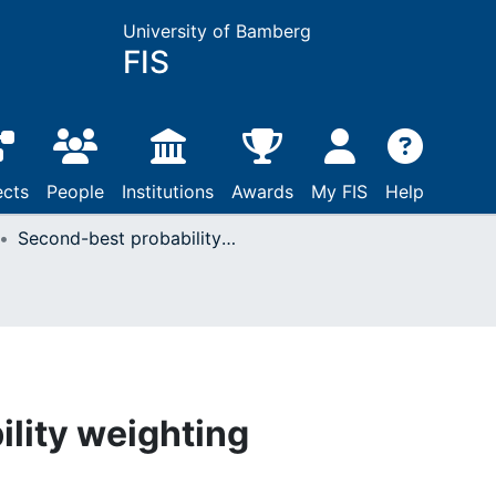
University of Bamberg
FIS
ects
People
Institutions
Awards
My FIS
Help
Second-best probability weighting
lity weighting