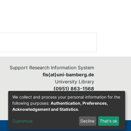
e to
ed.
Support Research Information System
fis(at)uni-bamberg.de
University Library
(0951) 863-1568
We collect and process your personal information for the
following purposes:
Authentication, Preferences,
Acknowledgement and Statistics
.
Customize
Decline
That's ok