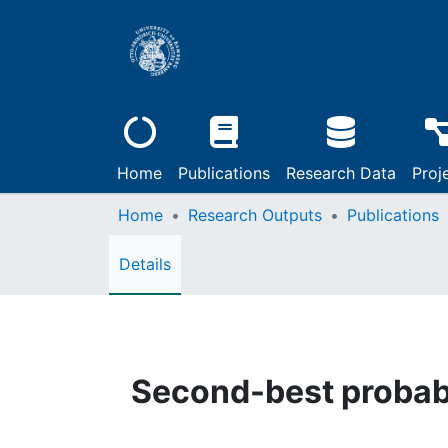
Home
Publications
Research Data
Proj
Home
Research Outputs
Publications
Details
Second-best probabi