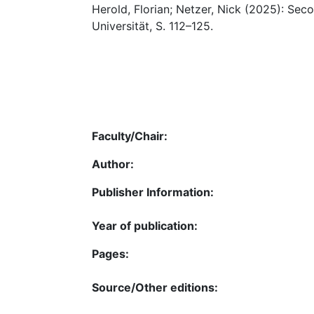
Herold, Florian; Netzer, Nick (2025): Sec
Universität, S. 112–125.
Faculty/Chair:
Author:
Publisher Information:
Year of publication:
Pages:
Source/Other editions: