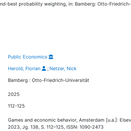
ond-best probability weighting, in: Bamberg: Otto-Friedrich-
Public Economics
Herold, Florian
;
Netzer, Nick
Bamberg : Otto-Friedrich-Universität
2025
112-125
Games and economic behavior, Amsterdam [u.a.]: Elsevi
2023, Jg. 138, S. 112–125, ISSN: 1090-2473