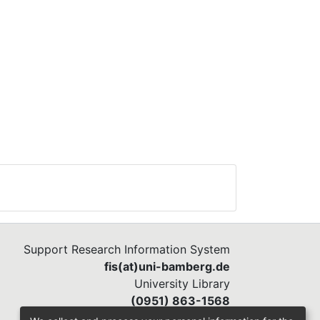
Support Research Information System
fis(at)uni-bamberg.de
University Library
(0951) 863-1568