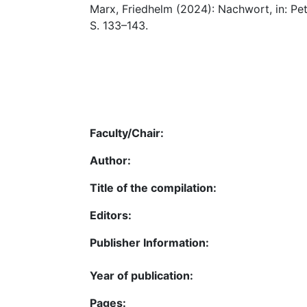
Marx, Friedhelm (2024): Nachwort, in: Pe
S. 133–143.
Faculty/Chair:
Author:
Title of the compilation:
Editors:
Publisher Information:
Year of publication:
Pages: