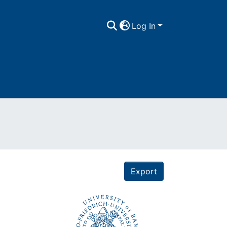
Log In
Export