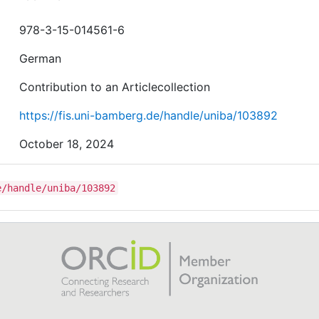
978-3-15-014561-6
German
Contribution to an Articlecollection
https://fis.uni-bamberg.de/handle/uniba/103892
October 18, 2024
e/handle/uniba/103892