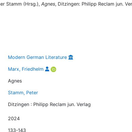
ter Stamm (Hrsg.),
Agnes
, Ditzingen: Philipp Reclam jun. Ver
Modern German Literature
Marx, Friedhelm
Agnes
Stamm, Peter
Ditzingen : Philipp Reclam jun. Verlag
2024
133-143