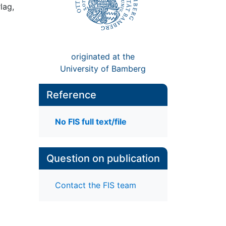
lag,
originated at the
University of Bamberg
Reference
No FIS full text/file
Question on publication
Contact the FIS team