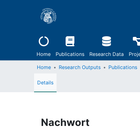
Home
Publications
Research Data
Proj
Home
Research Outputs
Publications
Details
Nachwort