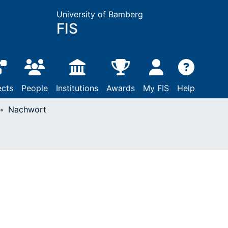
University of Bamberg
FIS
ects
People
Institutions
Awards
My FIS
Help
Nachwort