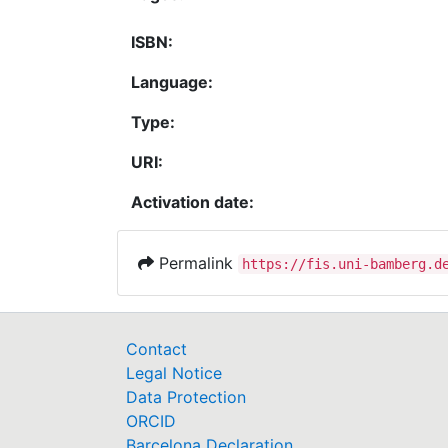
ISBN:
Language:
Type:
URI:
Activation date:
Permalink
https://fis.uni-bamberg.d
Contact
Legal Notice
Data Protection
ORCID
Barcelona Declaration