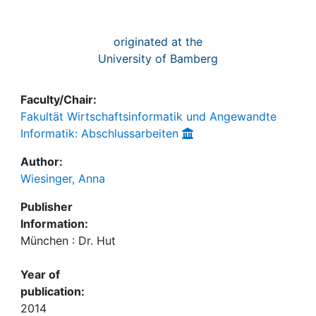
originated at the
University of Bamberg
Faculty/Chair:
Fakultät Wirtschaftsinformatik und Angewandte
Informatik: Abschlussarbeiten
Author:
Wiesinger, Anna
Publisher
Information:
München : Dr. Hut
Year of
publication:
2014