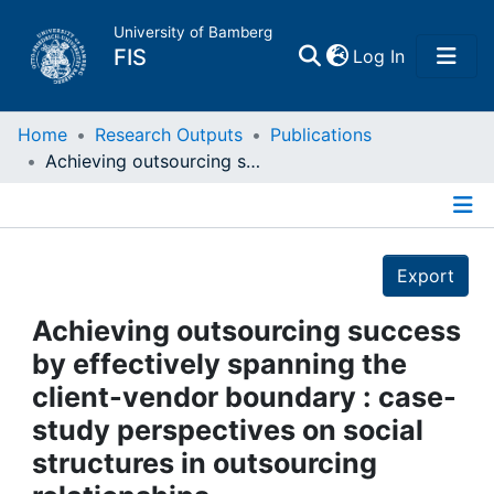
University of Bamberg
(current)
FIS
Log In
Home
Home
Research Outputs
Publications
Achieving outsourcing success by effectively spanning the client-vendor boundary : case-study perspectives on social structures in outsourcing relationships
Publications
Details
Research Data
Export
Projects
Achieving outsourcing success
by effectively spanning the
People
client-vendor boundary : case-
study perspectives on social
Institutions
structures in outsourcing