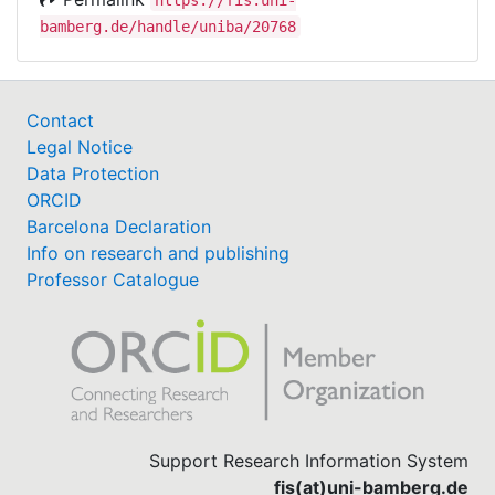
bamberg.de/handle/uniba/20768
Contact
Legal Notice
Data Protection
ORCID
Barcelona Declaration
Info on research and publishing
Professor Catalogue
Support Research Information System
fis(at)uni-bamberg.de