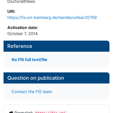
Doctoralthesis
URI:
https://fis.uni-bamberg.de/handle/uniba/20768
Activation date:
October 7, 2014
Reference
No FIS full text/file
Question on publication
Contact the FIS team
Permalink
https://fis.uni-