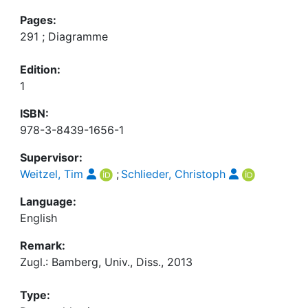
Pages:
291 ; Diagramme
Edition:
1
ISBN:
978-3-8439-1656-1
Supervisor:
Weitzel, Tim
;
Schlieder, Christoph
Language:
English
Remark:
Zugl.: Bamberg, Univ., Diss., 2013
Type: