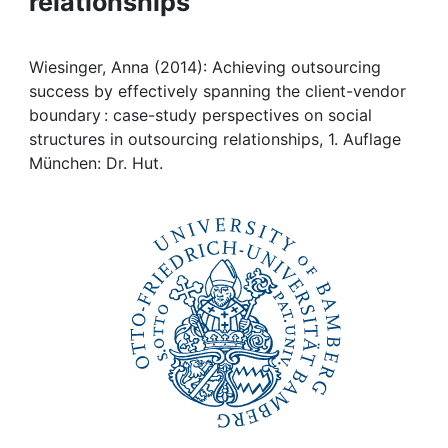
relationships
Awards
My FIS
Wiesinger, Anna (2014): Achieving outsourcing
success by effectively spanning the client-vendor
Help
boundary : case-study perspectives on social
structures in outsourcing relationships, 1. Auflage
München: Dr. Hut.