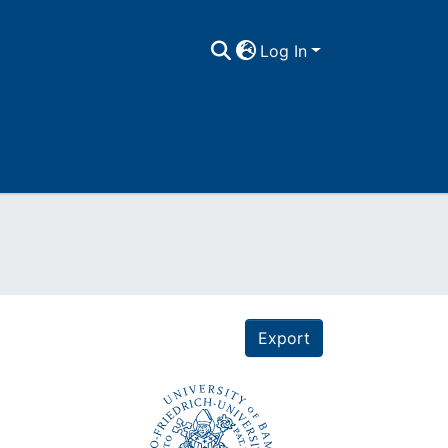
Log In
Export