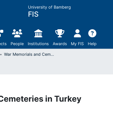
University of Bamberg
FIS
ects
People
Institutions
Awards
My FIS
Help
War Memorials and Cemeteries in Turkey
Cemeteries in Turkey