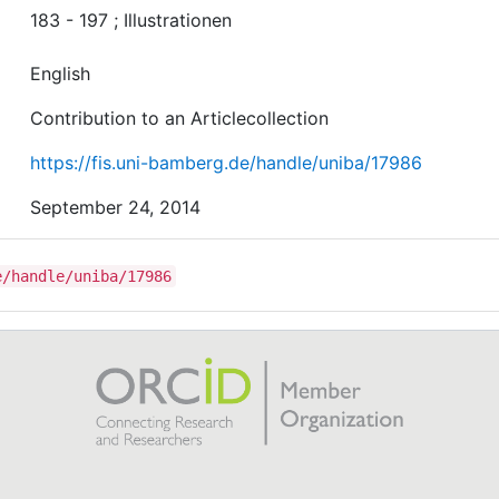
183 - 197 ; Illustrationen
English
Contribution to an Articlecollection
https://fis.uni-bamberg.de/handle/uniba/17986
September 24, 2014
e/handle/uniba/17986