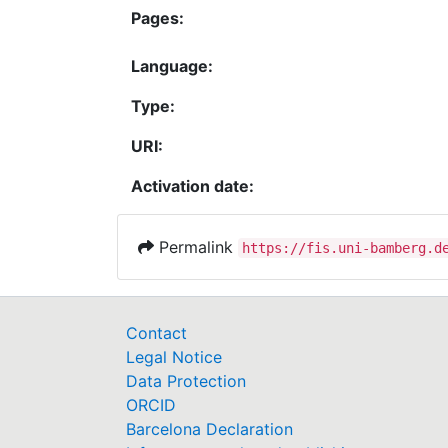
Pages:
Language:
Type:
URI:
Activation date:
Permalink
https://fis.uni-bamberg.d
Contact
Legal Notice
Data Protection
ORCID
Barcelona Declaration