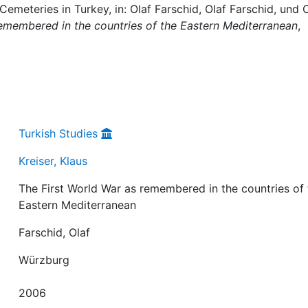
emeteries in Turkey, in: Olaf Farschid, Olaf Farschid, und 
remembered in the countries of the Eastern Mediterranean
,
Turkish Studies
Kreiser, Klaus
The First World War as remembered in the countries of
Eastern Mediterranean
Farschid, Olaf
Würzburg
2006