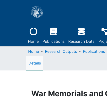
Home
Publications
Research Data
Proj
Home
Research Outputs
Publications
Details
War Memorials and 