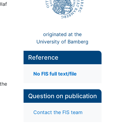
Olaf
originated at the
University of Bamberg
Reference
No FIS full text/file
 the
Question on publication
Contact the FIS team