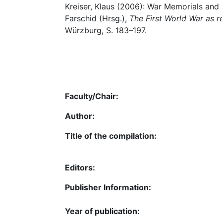
Kreiser, Klaus (2006): War Memorials and C
Farschid (Hrsg.),
The First World War as 
Würzburg, S. 183–197.
Faculty/Chair:
Author:
Title of the compilation:
Editors:
Publisher Information:
Year of publication: