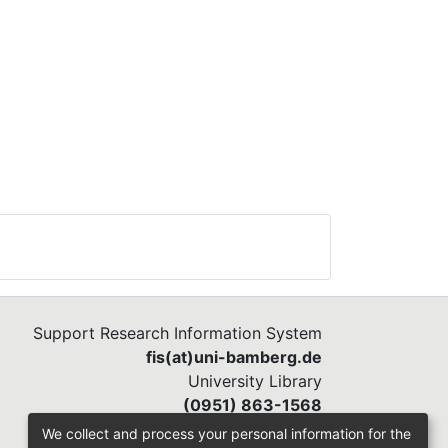
Support Research Information System
fis(at)uni-bamberg.de
University Library
(0951) 863-1568
We collect and process your personal information for the