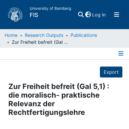
University of Bamberg
(current)
FIS
Log In
Home
Home
Research Outputs
Publications
Zur Freiheit befreit (Gal 5,1) : die moralisch- praktische Relevanz der Rechtfertigungslehre
Publications
Details
Research Data
Export
Projects
Zur Freiheit befreit (Gal 5,1) :
die moralisch- praktische
People
Relevanz der
Rechtfertigungslehre
Institutions