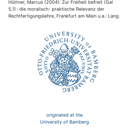
Awards
Hüttner, Marcus (2004): Zur Freiheit befreit (Gal
5,1) : die moralisch- praktische Relevanz der
My FIS
Rechtfertigungslehre, Frankfurt am Main u.a.: Lang.
Help
originated at the
University of Bamberg