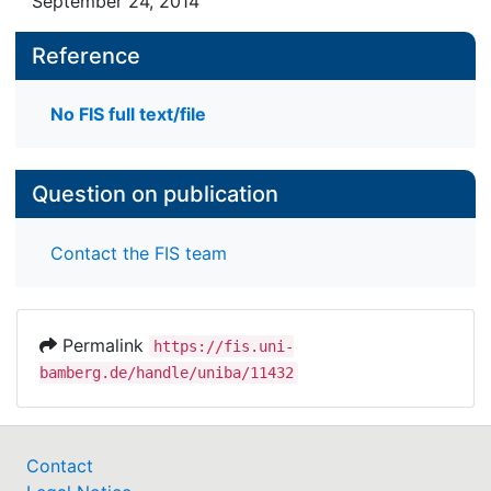
September 24, 2014
Reference
No FIS full text/file
Question on publication
Contact the FIS team
Permalink
https://fis.uni-
bamberg.de/handle/uniba/11432
Contact