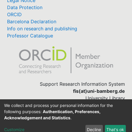
Legal Notice
Data Protection
ORCID
Barcelona Declaration
Info on research and publishing
Professor Catalogue
Support Research Information System
fis(at)uni-bamberg.de
University Library
(0951) 863-1568
We collect and process your personal information for the
following purposes:
Authentication, Preferences,
Acknowledgement and Statistics
.
Built with
DSpace-CRIS software
Customize
Decline
That's ok