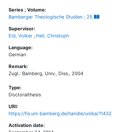
Series ; Volume:
Bamberger Theologische Studien ; 25
Supervisor:
Eid, Volker
;
Heil, Christoph
Language:
German
Remark:
Zugl.: Bamberg, Univ., Diss., 2004
Type:
Doctoralthesis
URI:
https://fis.uni-bamberg.de/handle/uniba/11432
Activation date: