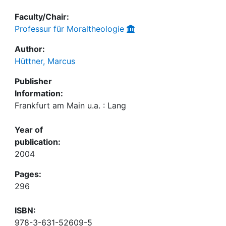
Faculty/Chair:
Professur für Moraltheologie
Author:
Hüttner, Marcus
Publisher
Information:
Frankfurt am Main u.a. : Lang
Year of
publication:
2004
Pages:
296
ISBN:
978-3-631-52609-5