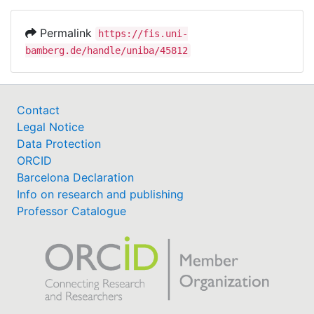
Permalink
https://fis.uni-
bamberg.de/handle/uniba/45812
Contact
Legal Notice
Data Protection
ORCID
Barcelona Declaration
Info on research and publishing
Professor Catalogue