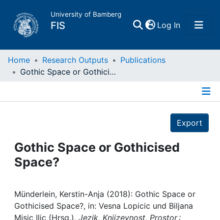
University of Bamberg
(current)
FIS
Log In
Home
Home
Research Outputs
Publications
Gothic Space or Gothicised Space?
Publications
Details
Research Data
Export
Projects
Gothic Space or Gothicised
Space?
People
Institutions
Münderlein, Kerstin-Anja (2018): Gothic Space or
Gothicised Space?, in: Vesna Lopicic und Biljana
Misic Ilic (Hrsg.),
Jezik, Knjizevnost, Prostor :