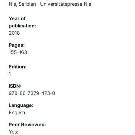
Nis, Serbien : Universitätspresse Nis
Year of
publication:
2018
Pages:
155-163
Edition:
1
ISBN:
978-86-7379-473-0
Language:
English
Peer Reviewed:
Yes: