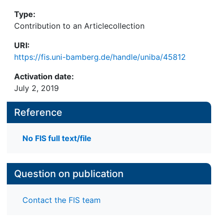
Type:
Contribution to an Articlecollection
URI:
https://fis.uni-bamberg.de/handle/uniba/45812
Activation date:
July 2, 2019
Reference
No FIS full text/file
Question on publication
Contact the FIS team