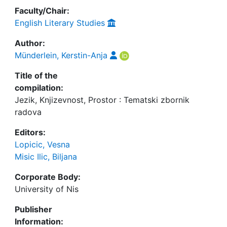
Faculty/Chair:
English Literary Studies
Author:
Münderlein, Kerstin-Anja
Title of the
compilation:
Jezik, Knjizevnost, Prostor : Tematski zbornik
radova
Editors:
Lopicic, Vesna
Misic Ilic, Biljana
Corporate Body:
University of Nis
Publisher
Information: