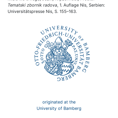
Awards
Tematski zbornik radova
, 1. Auflage Nis, Serbien:
Universitätspresse Nis, S. 155–163.
My FIS
Help
originated at the
University of Bamberg