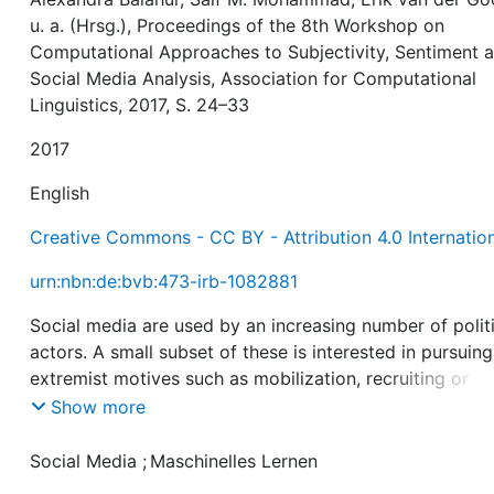
u. a. (Hrsg.), Proceedings of the 8th Workshop on
Computational Approaches to Subjectivity, Sentiment 
Social Media Analysis, Association for Computational
Linguistics, 2017, S. 24–33
2017
English
Creative Commons - CC BY - Attribution 4.0 Internatio
urn:nbn:de:bvb:473-irb-1082881
Social media are used by an increasing number of polit
actors. A small subset of these is interested in pursuing
extremist motives such as mobilization, recruiting or
radicalization activities. In order to counteract these
Show more
trends, online providers and state institutions reinforce
their monitoring efforts, mostly relying on manual
Social Media
;
Maschinelles Lernen
workflows. We propose a machine learning approach t