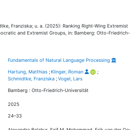
tke, Franziska; u. a. (2025): Ranking Right-Wing Extremist
mocratic and Extremist Groups, in: Bamberg: Otto-Friedrich-
Fundamentals of Natural Language Processing
Hartung, Matthias
;
Klinger, Roman
;
Schmidtke, Franziska
;
Vogel, Lars
Bamberg : Otto-Friedrich-Universität
2025
24–33
Alexandra Balahur, Saif M. Mohammad, Erik van der Go