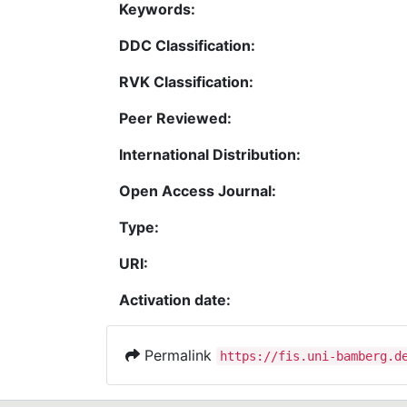
Keywords:
DDC Classification:
RVK Classification:
Peer Reviewed:
International Distribution:
Open Access Journal:
Type:
URI:
Activation date:
Permalink
https://fis.uni-bamberg.d