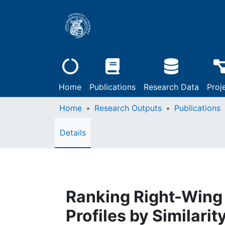
Home
Publications
Research Data
Proj
Home
Research Outputs
Publications
Details
Ranking Right-Wing 
Profiles by Similari