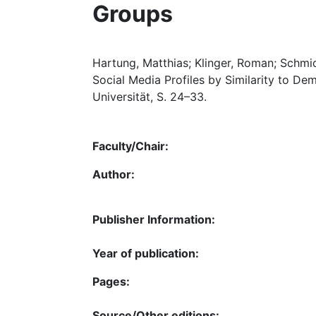
Groups
Hartung, Matthias; Klinger, Roman; Schmid
Social Media Profiles by Similarity to De
Universität, S. 24–33.
Faculty/Chair:
Author:
Publisher Information:
Year of publication:
Pages:
Source/Other editions: