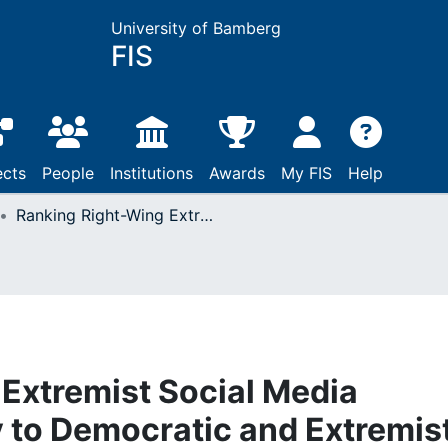
University of Bamberg
FIS
ects
People
Institutions
Awards
My FIS
Help
Ranking Right-Wing Extremist Social Media Profiles by Similarity to Democratic and Extremist Groups
Extremist Social Media
ty to Democratic and Extremis