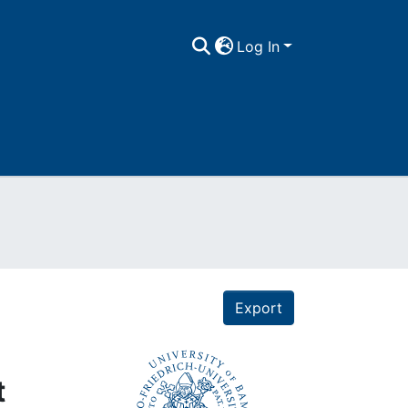
Log In
Export
t