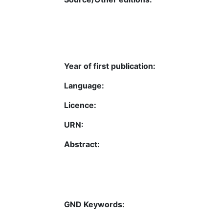
Year of first publication:
Language:
Licence:
URN:
Abstract:
GND Keywords: