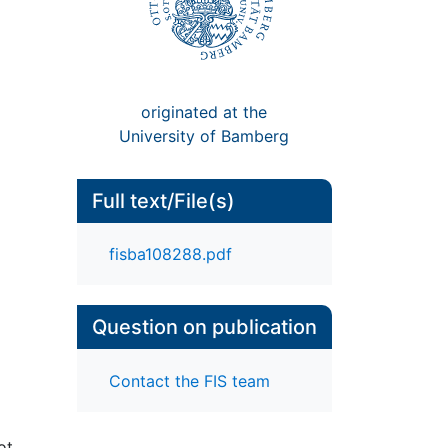
originated at the
University of Bamberg
Full text/File(s)
fisba108288.pdf
Question on publication
Contact the FIS team
ot,