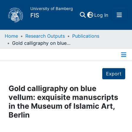
University of Bamberg
(current)
FIS
Log In
Home
Home
Research Outputs
Publications
Gold calligraphy on blue vellum: exquisite manuscripts in the Museum of Islamic Art, Berlin
Publications
Details
Research Data
Export
Projects
Gold calligraphy on blue
vellum: exquisite manuscripts
People
in the Museum of Islamic Art,
Berlin
Institutions