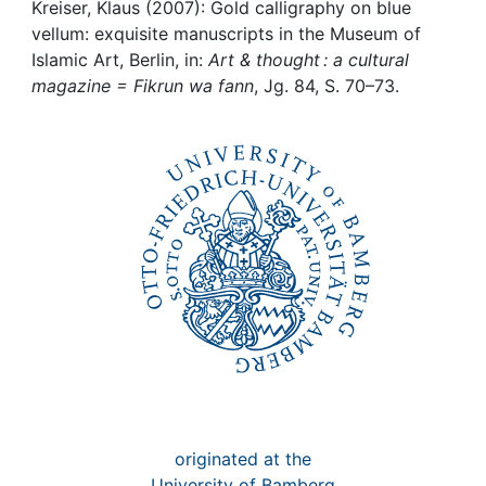
Awards
Kreiser, Klaus (2007): Gold calligraphy on blue
vellum: exquisite manuscripts in the Museum of
My FIS
Islamic Art, Berlin, in:
Art & thought : a cultural
magazine = Fikrun wa fann
, Jg. 84, S. 70–73.
Help
originated at the
University of Bamberg