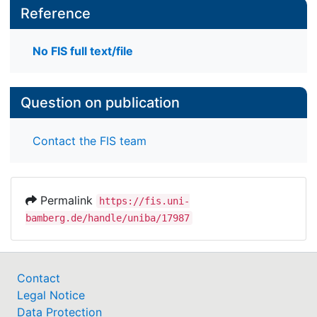
Reference
No FIS full text/file
Question on publication
Contact the FIS team
Permalink
https://fis.uni-
bamberg.de/handle/uniba/17987
Contact
Legal Notice
Data Protection