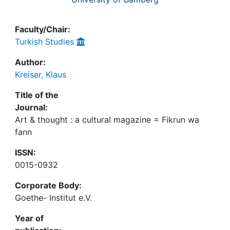
Faculty/Chair:
Turkish Studies
Author:
Kreiser, Klaus
Title of the
Journal:
Art & thought : a cultural magazine = Fikrun wa
fann
ISSN:
0015-0932
Corporate Body:
Goethe- Institut e.V.
Year of