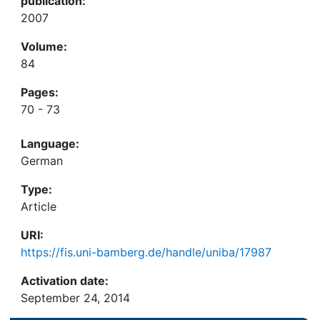
publication:
2007
Volume:
84
Pages:
70 - 73
Language:
German
Type:
Article
URI:
https://fis.uni-bamberg.de/handle/uniba/17987
Activation date:
September 24, 2014