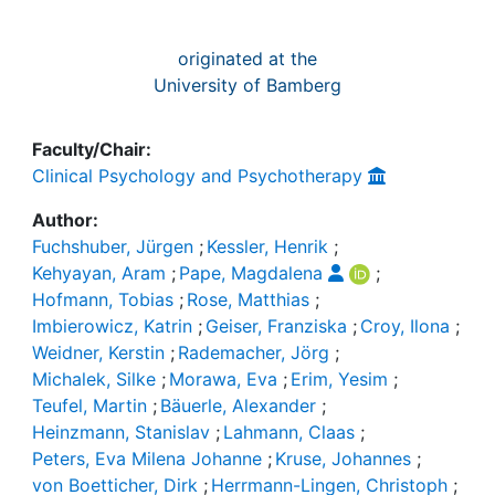
originated at the
University of Bamberg
Faculty/Chair:
Clinical Psychology and Psychotherapy
Author:
Fuchshuber, Jürgen
;
Kessler, Henrik
;
Kehyayan, Aram
;
Pape, Magdalena
;
Hofmann, Tobias
;
Rose, Matthias
;
Imbierowicz, Katrin
;
Geiser, Franziska
;
Croy, Ilona
;
Weidner, Kerstin
;
Rademacher, Jörg
;
Michalek, Silke
;
Morawa, Eva
;
Erim, Yesim
;
Teufel, Martin
;
Bäuerle, Alexander
;
Heinzmann, Stanislav
;
Lahmann, Claas
;
Peters, Eva Milena Johanne
;
Kruse, Johannes
;
von Boetticher, Dirk
;
Herrmann-Lingen, Christoph
;