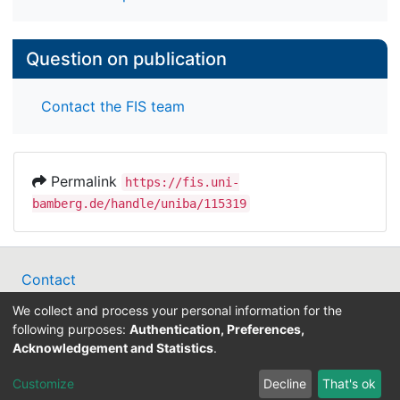
symptoms at follow up (p < .001).
Conclusions: The results suggest a sustained
Question on publication
influence of intraindividual PF deviations on
general symptom development after
Contact the FIS team
psychotherapy, but also emphasize the effect of
depressive symptoms in psychotherapy outcomes.
Permalink
https://fis.uni-
bamberg.de/handle/uniba/115319
Contact
Legal Notice
We collect and process your personal information for the
Data Protection
following purposes:
Authentication, Preferences,
ORCID
Acknowledgement and Statistics
.
Barcelona Declaration
Customize
Decline
That's ok
Info on research and publishing