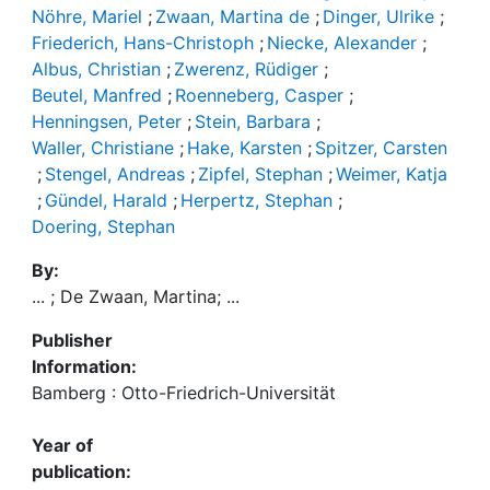
Nöhre, Mariel
;
Zwaan, Martina de
;
Dinger, Ulrike
;
Friederich, Hans-Christoph
;
Niecke, Alexander
;
Albus, Christian
;
Zwerenz, Rüdiger
;
Beutel, Manfred
;
Roenneberg, Casper
;
Henningsen, Peter
;
Stein, Barbara
;
Waller, Christiane
;
Hake, Karsten
;
Spitzer, Carsten
;
Stengel, Andreas
;
Zipfel, Stephan
;
Weimer, Katja
;
Gündel, Harald
;
Herpertz, Stephan
;
Doering, Stephan
By:
... ; De Zwaan, Martina; ...
Publisher
Information:
Bamberg : Otto-Friedrich-Universität
Year of
publication: