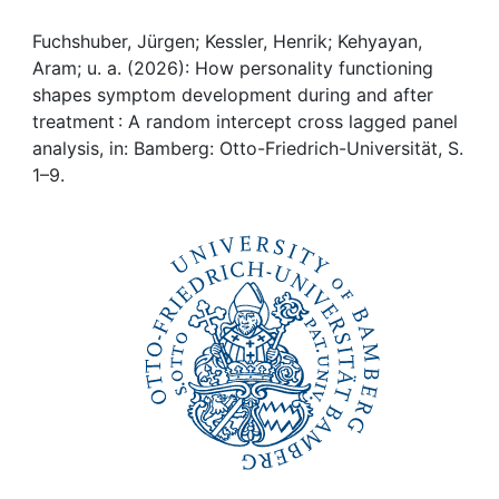
Awards
Fuchshuber, Jürgen; Kessler, Henrik; Kehyayan,
My FIS
Aram; u. a. (2026): How personality functioning
shapes symptom development during and after
Help
treatment : A random intercept cross lagged panel
analysis, in: Bamberg: Otto-Friedrich-Universität, S.
1–9.