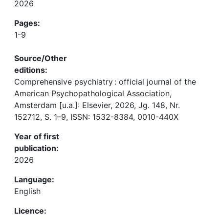
2026
Pages:
1-9
Source/Other
editions:
Comprehensive psychiatry : official journal of the
American Psychopathological Association,
Amsterdam [u.a.]: Elsevier, 2026, Jg. 148, Nr.
152712, S. 1–9, ISSN: 1532-8384, 0010-440X
Year of first
publication:
2026
Language:
English
Licence: