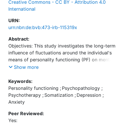
Creative Commons - CC BY - Attribution 4.0
International
URN:
urn:nbn:de:bvb:473-irb-115319x
Abstract:
Objectives: This study investigates the long-term
influence of fluctuations around the individual's
means of personality functioning (PF) on mental
and physical symptoms in a large sample of
Show more
patients receiving psychotherapy.
Keywords:
Methods: We reanalyzed observational data of
Personality functioning
;
Psychopathology
;
2094 participants (68% female; age M = 39.89
Psychotherapy
;
Somatization
;
Depression
;
years; SD = 14.20 years) which took part in the
Anxiety
Multicenter Effectiveness Study of Inpatient
Peer Reviewed:
Psychosomatic Psychotherapeutic Treatment
Yes:
(short: MEPP) at three time points. A Random
Intercept-Cross Lagged Panel Model (RI-CLPM)