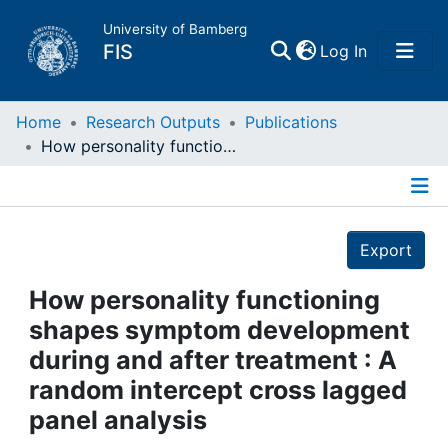
University of Bamberg
(current)
FIS
Log In
Home
Home
Research Outputs
Publications
How personality functioning shapes symptom development during and after treatment : A random intercept cross lagged panel analysis
Publications
Details
Research Data
Export
Projects
How personality functioning
shapes symptom development
People
during and after treatment : A
random intercept cross lagged
Institutions
panel analysis